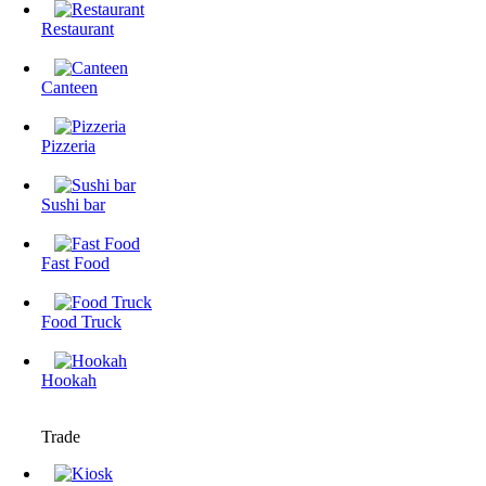
Restaurant
Canteen
Pizzeria
Sushi bar
Fast Food
Food Truck
Hookah
Trade