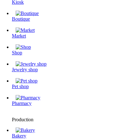
Kiosk
Boutique
Market
Shop
Jewelry shop
Pet shop
Pharmacy
Production
Bakery