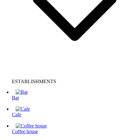
ESTABLISHMENTS
Bar
Cafe
Coffee house