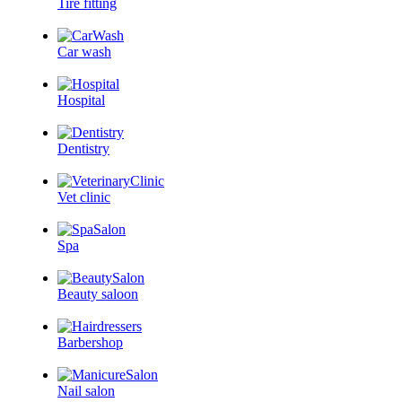
Tire fitting
Car wash
Hospital
Dentistry
Vet clinic
Spa
Beauty saloon
Barbershop
Nail salon