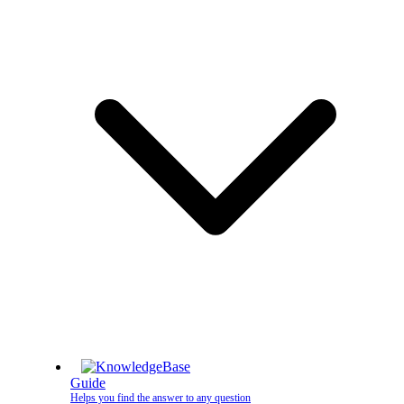
Guide
Helps you find the answer to any question