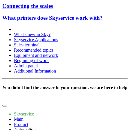
Connecting the scales
What printers does Skyservice work with?
What's new in Sky?
Skyservice Applications
Sales terminal
Recommended topics
Equipment and network
Beginning of work
Admin panel
Additional Information
You didn't find the answer to your question, we are here to help
Write to us
Skyservice
Main
Product
Automation