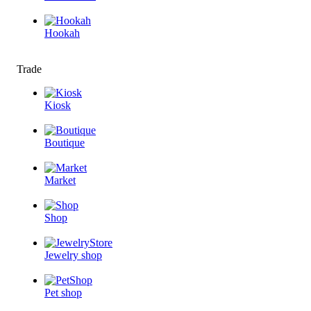
Hookah
Trade
Kiosk
Boutique
Market
Shop
Jewelry shop
Pet shop