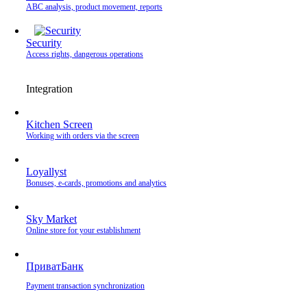
ABC analysis, product movement, reports
Security
Access rights, dangerous operations
Integration
Kitchen Screen
Working with orders via the screen
Loyallyst
Bonuses, e-cards, promotions and analytics
Sky Market
Online store for your establishment
ПриватБанк
Payment transaction synchronization