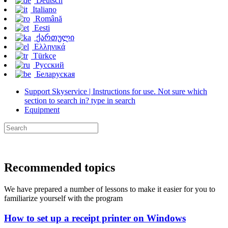
Deutsch
Italiano
Română
Eesti
ქართული
Ελληνικά
Türkçe
Русский
Беларуская
Support Skyservice | Instructions for use. Not sure which
section to search in? type in search
Equipment
Recommended topics
We have prepared a number of lessons to make it easier for you to
familiarize yourself with the program
How to set up a receipt printer on Windows