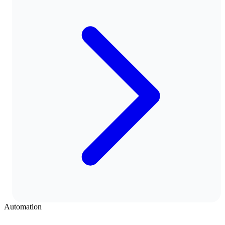
Automation