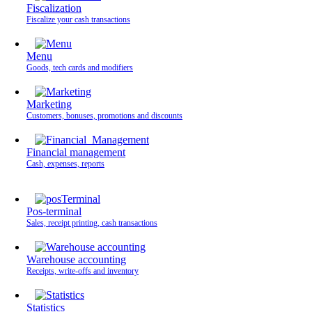
Fiscalization
Fiscalize your cash transactions
Menu
Goods, tech cards and modifiers
Marketing
Customers, bonuses, promotions and discounts
Financial management
Cash, expenses, reports
Pos-terminal
Sales, receipt printing, cash transactions
Warehouse accounting
Receipts, write-offs and inventory
Statistics