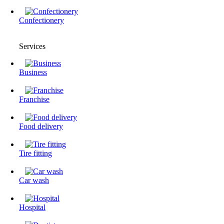
Confectionery
Services
Business
Franchise
Food delivery
Tire fitting
Сar wash
Hospital