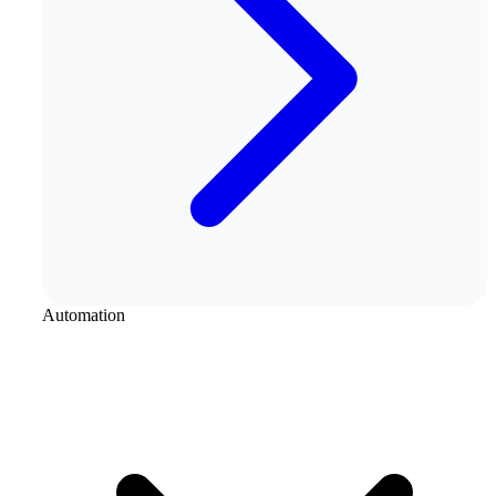
Automation