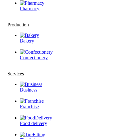
Pharmacy
Production
Bakery
Confectionery
Services
Business
Franchise
Food delivery