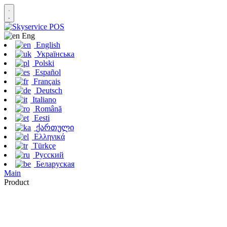
Eng
English
Українська
Polski
Español
Français
Deutsch
Italiano
Română
Eesti
ქართული
Ελληνικά
Türkçe
Русский
Беларуская
Main
Product