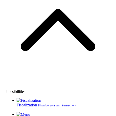
Possibilities
Fiscalization
Fiscalize your cash transactions