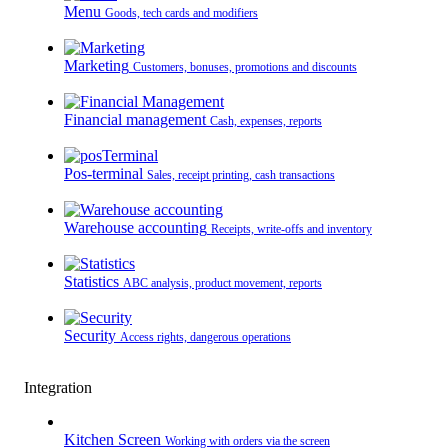
Menu
Goods, tech cards and modifiers
Marketing
Customers, bonuses, promotions and discounts
Financial management
Cash, expenses, reports
Pos-terminal
Sales, receipt printing, cash transactions
Warehouse accounting
Receipts, write-offs and inventory
Statistics
ABC analysis, product movement, reports
Security
Access rights, dangerous operations
Integration
Kitchen Screen
Working with orders via the screen