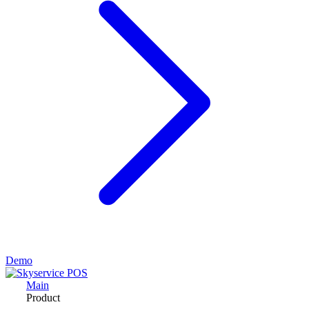
Demo
Main
Product