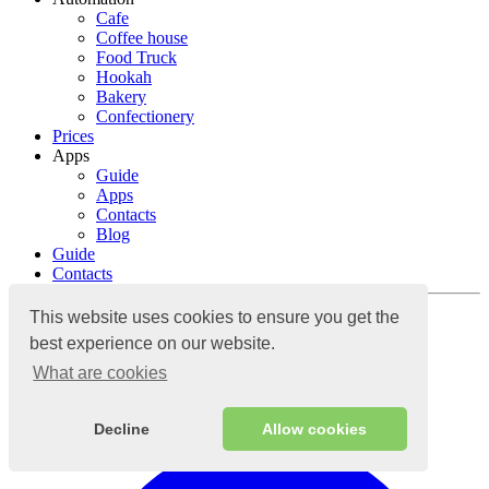
Cafe
Coffee house
Food Truck
Hookah
Bakery
Confectionery
Prices
Apps
Guide
Apps
Contacts
Blog
Guide
Contacts
Log in
This website uses cookies to ensure you get the
best experience on our website.
What are cookies
Cloud accounting system
Decline
Allow cookies