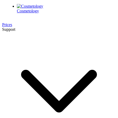
Cosmetology
Prices
Support