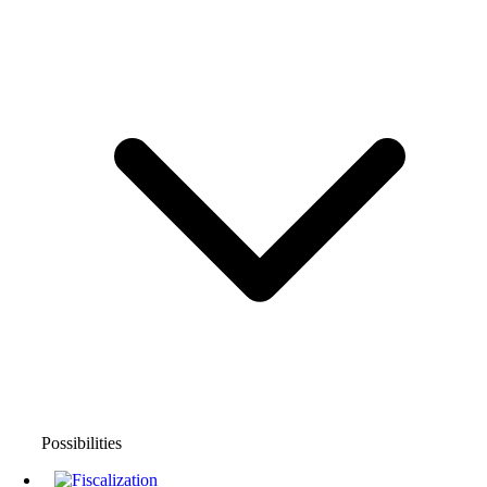
Possibilities