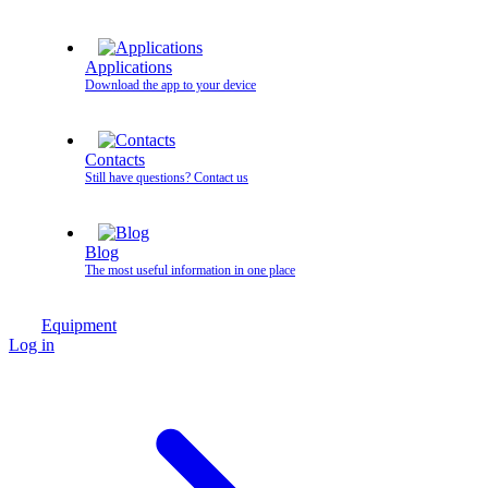
Applications
Download the app to your device
Contacts
Still have questions? Contact us
Blog
The most useful information in one place
Equipment
Log in