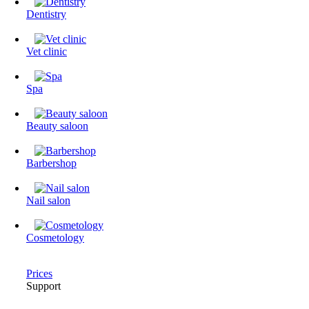
Dentistry
Vet clinic
Spa
Beauty saloon
Barbershop
Nail salon
Cosmetology
Prices
Support