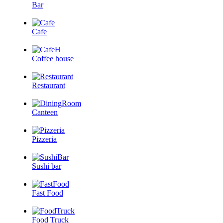
Bar
Cafe
Coffee house
Restaurant
Canteen
Pizzeria
Sushi bar
Fast Food
Food Truck