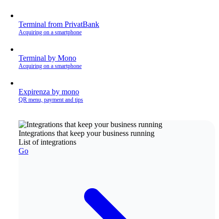
Terminal from PrivatBank
Acquiring on a smartphone
Terminal by Mono
Acquiring on a smartphone
Expirenza by mono
QR menu, payment and tips
Integrations that keep your business running
List of integrations
Go