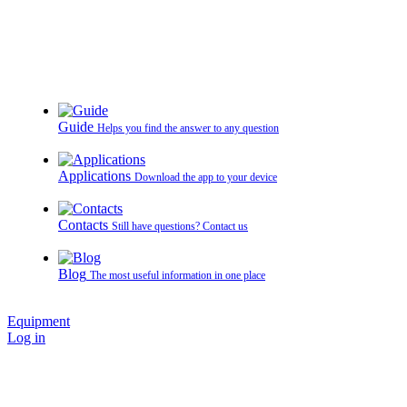
Guide
Helps you find the answer to any question
Applications
Download the app to your device
Contacts
Still have questions? Contact us
Blog
The most useful information in one place
Equipment
Log in