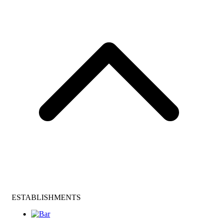
ESTABLISHMENTS