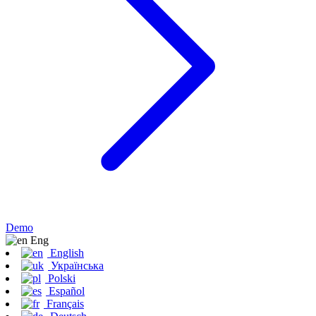
Demo
Eng
English
Українська
Polski
Español
Français