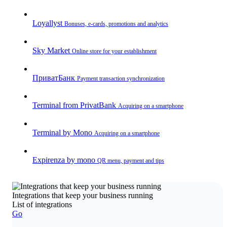
Loyallyst
Bonuses, e-cards, promotions and analytics
Sky Market
Online store for your establishment
ПриватБанк
Payment transaction synchronization
Terminal from PrivatBank
Acquiring on a smartphone
Terminal by Mono
Acquiring on a smartphone
Expirenza by mono
QR menu, payment and tips
Integrations that keep your business running
List of integrations
Go