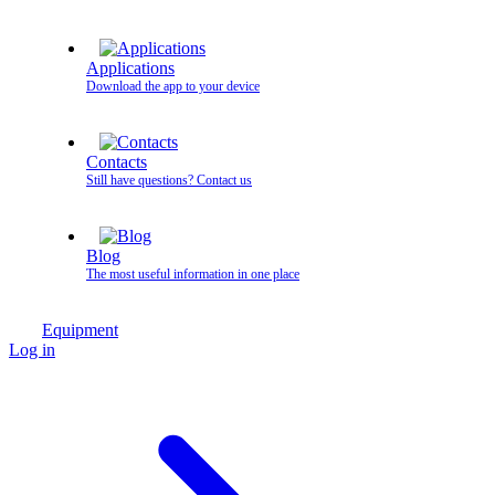
Applications
Download the app to your device
Contacts
Still have questions? Contact us
Blog
The most useful information in one place
Equipment
Log in