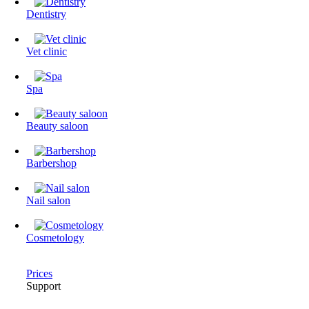
Dentistry
Vet clinic
Spa
Beauty saloon
Barbershop
Nail salon
Cosmetology
Prices
Support