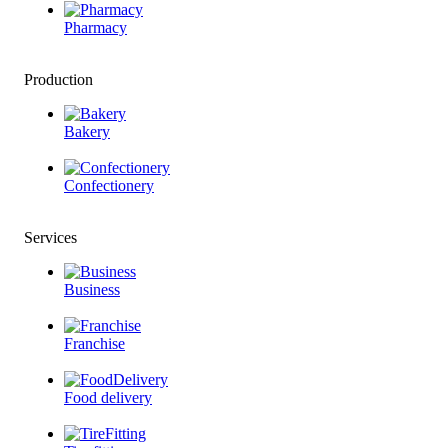
Pharmacy
Production
Bakery
Confectionery
Services
Business
Franchise
Food delivery