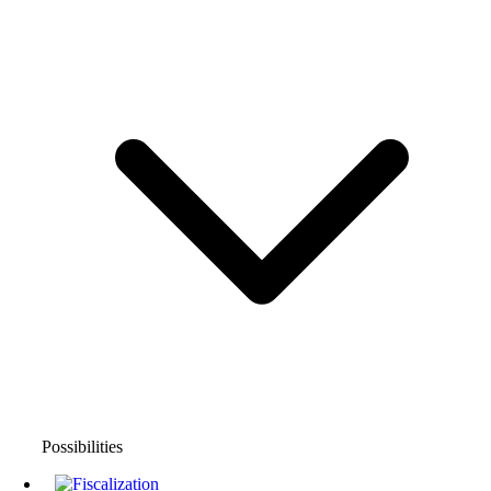
Possibilities