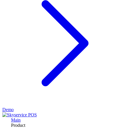
Demo
Main
Product