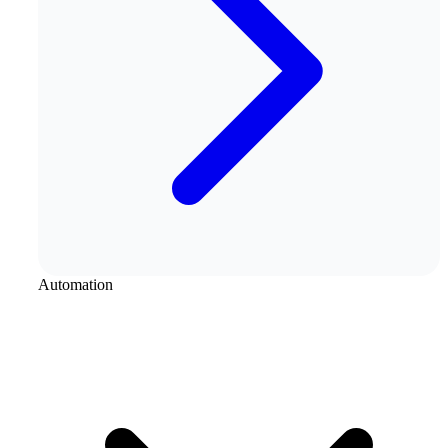
Automation