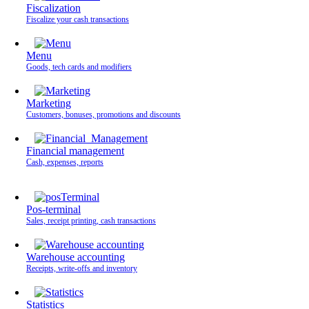
Fiscalization
Fiscalize your cash transactions
Menu
Goods, tech cards and modifiers
Marketing
Customers, bonuses, promotions and discounts
Financial management
Cash, expenses, reports
Pos-terminal
Sales, receipt printing, cash transactions
Warehouse accounting
Receipts, write-offs and inventory
Statistics