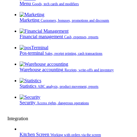
Menu
Goods, tech cards and modifiers
Marketing
Customers, bonuses, promotions and discounts
Financial management
Cash, expenses, reports
Pos-terminal
Sales, receipt printing, cash transactions
Warehouse accounting
Receipts, write-offs and inventory
Statistics
ABC analysis, product movement, reports
Security
Access rights, dangerous operations
Integration
Kitchen Screen
Working with orders via the screen