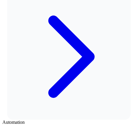
Automation