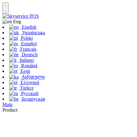
Eng
English
Українська
Polski
Español
Français
Deutsch
Italiano
Română
Eesti
ქართული
Ελληνικά
Türkçe
Русский
Беларуская
Main
Product