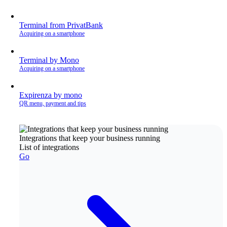
Terminal from PrivatBank
Acquiring on a smartphone
Terminal by Mono
Acquiring on a smartphone
Expirenza by mono
QR menu, payment and tips
Integrations that keep your business running
List of integrations
Go