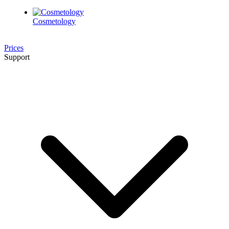
Cosmetology
Prices
Support