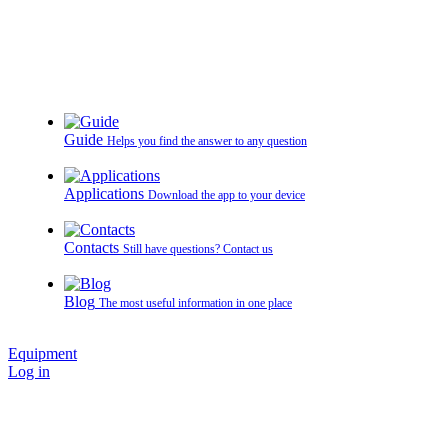
Guide
Helps you find the answer to any question
Applications
Download the app to your device
Contacts
Still have questions? Contact us
Blog
The most useful information in one place
Equipment
Log in