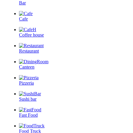
Bar
Cafe
Coffee house
Restaurant
Canteen
Pizzeria
Sushi bar
Fast Food
Food Truck