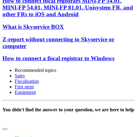
How to connect fiscal registrars MINI-FP 54.01,
MINI-FP 54.01, MINI-FP 81.01, Unisystem FR, and
other FRs to iOS and Android
What is Skyservice BOX
Z-report without connecting to Skyservice or
computer
How to connect a fiscal registrar to Windows
Recommended topics
Sales
Fiscalization
First steps
Equipment
You didn't find the answer to your question, we are here to help
Write to us