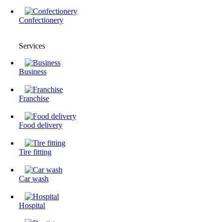
Confectionery
Services
Business
Franchise
Food delivery
Tire fitting
Сar wash
Hospital