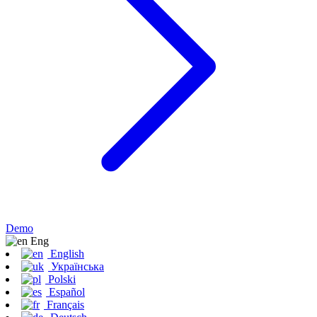
Demo
Eng
English
Українська
Polski
Español
Français