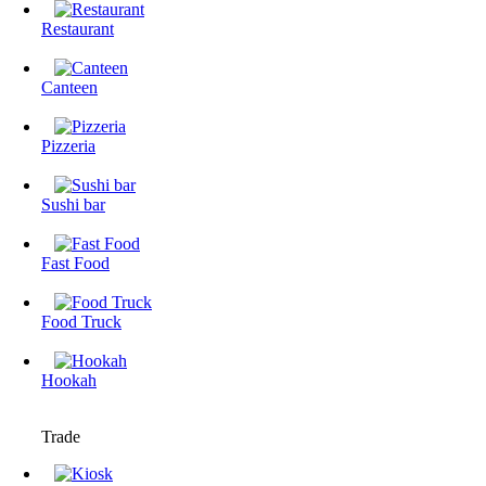
Restaurant
Canteen
Pizzeria
Sushi bar
Fast Food
Food Truck
Hookah
Trade