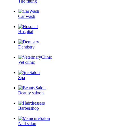
Tire fitting
Car wash
Hospital
Dentistry
Vet clinic
Spa
Beauty saloon
Barbershop
Nail salon