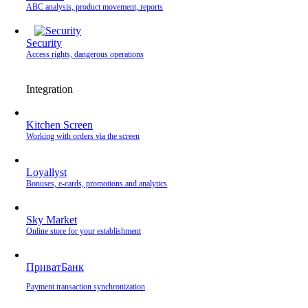
ABC analysis, product movement, reports
Security
Access rights, dangerous operations
Integration
Kitchen Screen
Working with orders via the screen
Loyallyst
Bonuses, e-cards, promotions and analytics
Sky Market
Online store for your establishment
ПриватБанк
Payment transaction synchronization