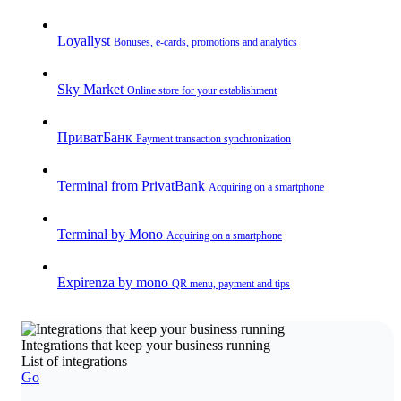
Loyallyst
Bonuses, e-cards, promotions and analytics
Sky Market
Online store for your establishment
ПриватБанк
Payment transaction synchronization
Terminal from PrivatBank
Acquiring on a smartphone
Terminal by Mono
Acquiring on a smartphone
Expirenza by mono
QR menu, payment and tips
Integrations that keep your business running
List of integrations
Go