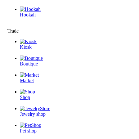
Hookah
Trade
Kiosk
Boutique
Market
Shop
Jewelry shop
Pet shop