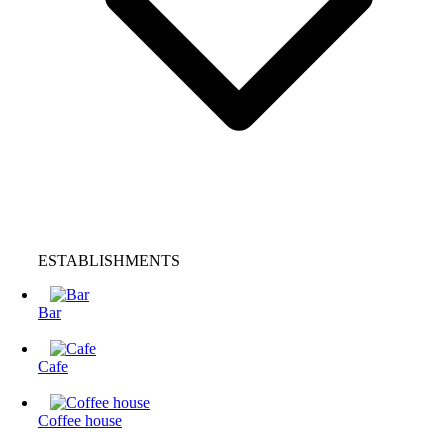
ESTABLISHMENTS
Bar
Cafe
Coffee house