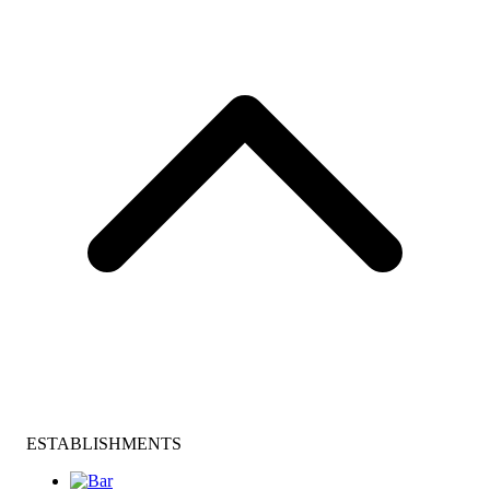
ESTABLISHMENTS