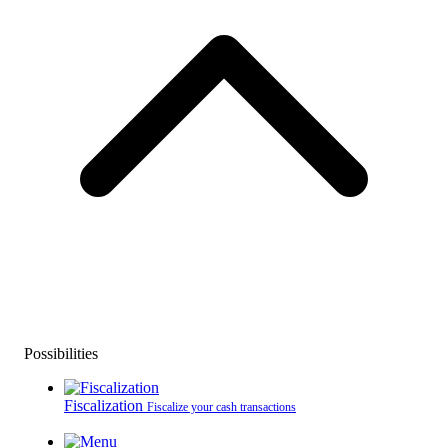
Possibilities
Fiscalization
Fiscalize your cash transactions