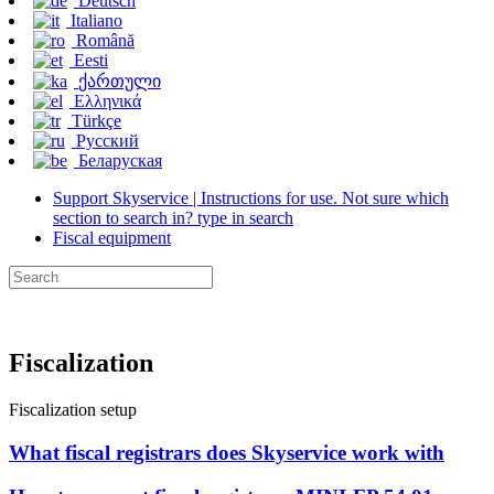
Deutsch
Italiano
Română
Eesti
ქართული
Ελληνικά
Türkçe
Русский
Беларуская
Support Skyservice | Instructions for use. Not sure which
section to search in? type in search
Fiscal equipment
Fiscalization
Fiscalization setup
What fiscal registrars does Skyservice work with