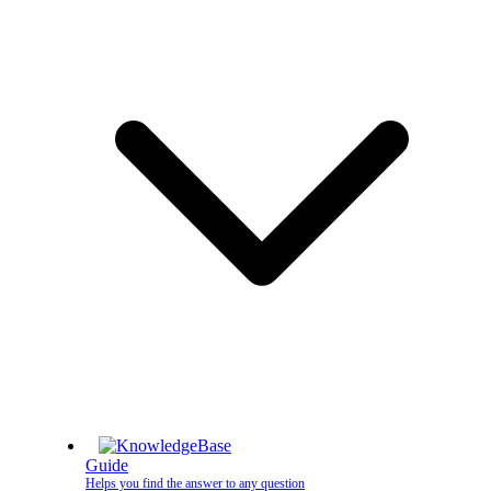
Guide
Helps you find the answer to any question