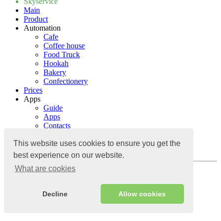
Skyservice
Main
Product
Automation
Cafe
Coffee house
Food Truck
Hookah
Bakery
Confectionery
Prices
Apps
Guide
Apps
Contacts
Blog
Guide
This website uses cookies to ensure you get the
Contacts
best experience on our website.
What are cookies
Log in
Decline
Allow cookies
Cloud accounting system