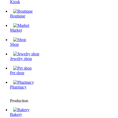
Kiosk
Boutique
Market
Shop
Jewelry shop
Pet shop
Pharmacy
Production
Bakery