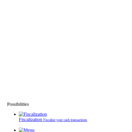
Possibilities
Fiscalization
Fiscalize your cash transactions