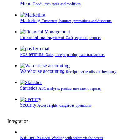
Menu
Goods, tech cards and modifiers
Marketing
Customers, bonuses, promotions and discounts
Financial management
Cash, expenses, reports
Pos-terminal
Sales, receipt printing, cash transactions
Warehouse accounting
Receipts, write-offs and inventory
Statistics
ABC analysis, product movement, reports
Security
Access rights, dangerous operations
Integration
Kitchen Screen
Working with orders via the screen