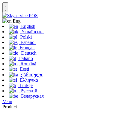
Eng
English
Українська
Polski
Español
Français
Deutsch
Italiano
Română
Eesti
ქართული
Ελληνικά
Türkçe
Русский
Беларуская
Main
Product