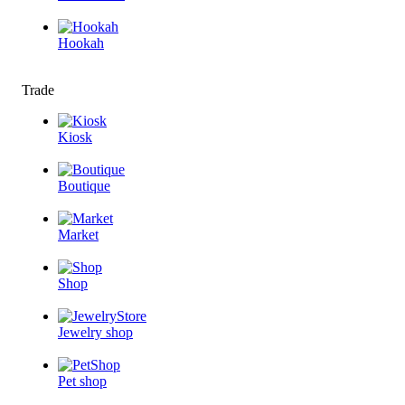
Hookah
Trade
Kiosk
Boutique
Market
Shop
Jewelry shop
Pet shop