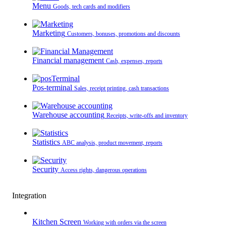
Menu
Goods, tech cards and modifiers
Marketing
Customers, bonuses, promotions and discounts
Financial management
Cash, expenses, reports
Pos-terminal
Sales, receipt printing, cash transactions
Warehouse accounting
Receipts, write-offs and inventory
Statistics
ABC analysis, product movement, reports
Security
Access rights, dangerous operations
Integration
Kitchen Screen
Working with orders via the screen