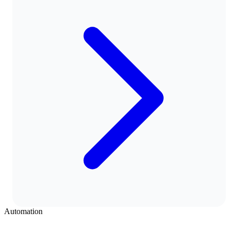
Automation