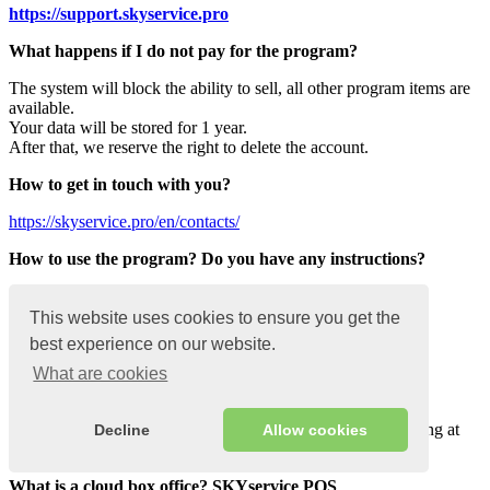
https://support.
skyservice
.pro
What happens if I do not pay for the program?
The system will block the ability to sell, all other program items are
available.
Your data will be stored for 1 year.
After that, we reserve the right to delete the account.
How to get in touch with you?
https://skyservice.pro/en/contacts/
How to use the program? Do you have any instructions?
On the site, go to the “Knowledge Base” section.
We also have a channel on Youtube
This website uses cookies to ensure you get the
https://www.youtube.com/channel/UCN-
best experience on our website.
ykuvVE7swm1UBhq9fHdQ
What are cookies
What is a POS system? SKYservice POS
Hardware-software complex of tools for organizing accounting at
Decline
Allow cookies
the point of sale
What is a cloud box office? SKYservice POS