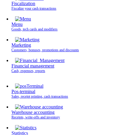
Fiscalization
Fiscalize your cash transactions
Menu
Goods, tech cards and modifiers
Marketing
Customers, bonuses, promotions and discounts
Financial management
Cash, expenses, reports
Pos-terminal
Sales, receipt printing, cash transactions
Warehouse accounting
Receipts, write-offs and inventory
Statistics