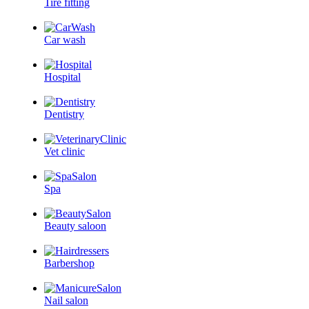
Tire fitting
Car wash
Hospital
Dentistry
Vet clinic
Spa
Beauty saloon
Barbershop
Nail salon