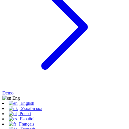
Demo
Eng
English
Українська
Polski
Español
Français