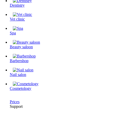
Dentistry
Vet clinic
Spa
Beauty saloon
Barbershop
Nail salon
Cosmetology
Prices
Support