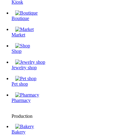
Kiosk
Boutique
Market
Shop
Jewelry shop
Pet shop
Pharmacy
Production
Bakery