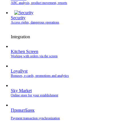
ABC analysis, product movement, reports
Security
Access rights, dangerous operations
Integration
Kitchen Screen
Working with orders via the screen
Loyallyst
Bonuses, e-cards, promotions and analytics
Sky Market
Online store for your establishment
ПриватБанк
Payment transaction synchronization