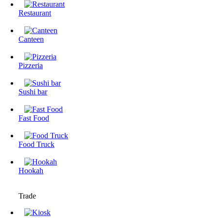
Restaurant
Canteen
Pizzeria
Sushi bar
Fast Food
Food Truck
Hookah
Trade