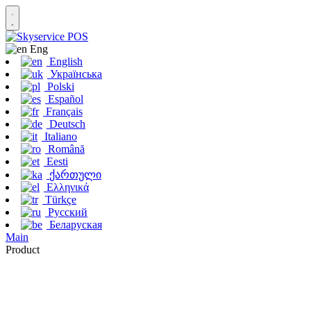
Eng
English
Українська
Polski
Español
Français
Deutsch
Italiano
Română
Eesti
ქართული
Ελληνικά
Türkçe
Русский
Беларуская
Main
Product