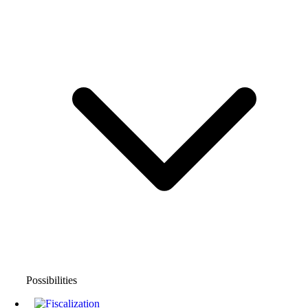
Possibilities