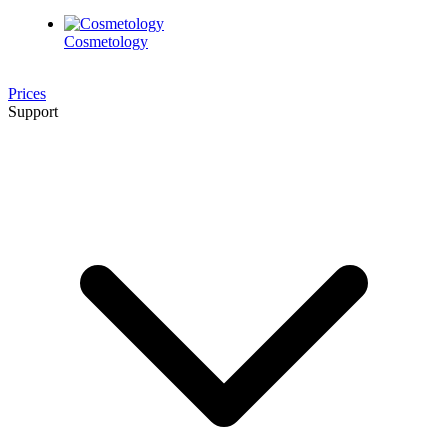
Cosmetology
Prices
Support