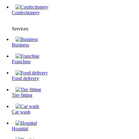
Confectionery
Services
Business
Franchise
Food delivery
Tire fitting
Сar wash
Hospital