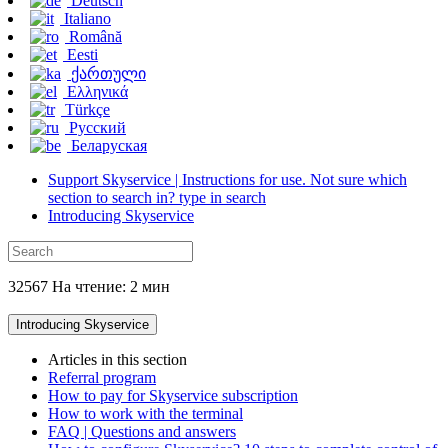
Deutsch
Italiano
Română
Eesti
ქართული
Ελληνικά
Türkçe
Русский
Беларуская
Support Skyservice | Instructions for use. Not sure which
section to search in? type in search
Introducing Skyservice
32567 На чтение: 2 мин
Introducing Skyservice
Articles in this section
Referral program
How to pay for Skyservice subscription
How to work with the terminal
FAQ | Questions and answers