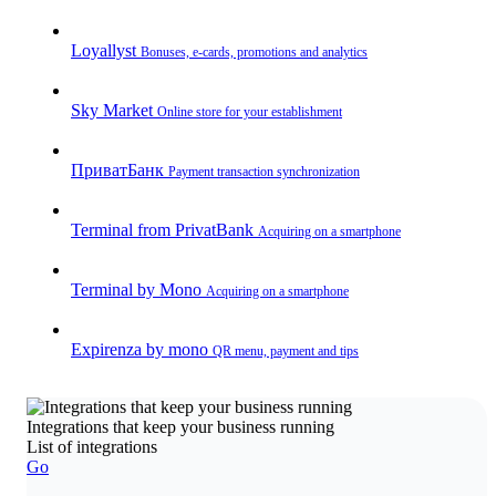
Loyallyst
Bonuses, e-cards, promotions and analytics
Sky Market
Online store for your establishment
ПриватБанк
Payment transaction synchronization
Terminal from PrivatBank
Acquiring on a smartphone
Terminal by Mono
Acquiring on a smartphone
Expirenza by mono
QR menu, payment and tips
Integrations that keep your business running
List of integrations
Go