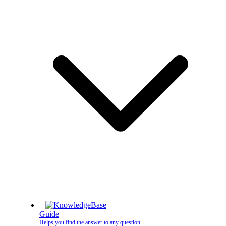
Guide
Helps you find the answer to any question