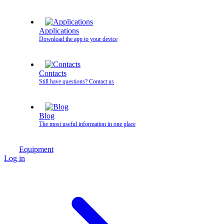
Applications
Download the app to your device
Contacts
Still have questions? Contact us
Blog
The most useful information in one place
Equipment
Log in