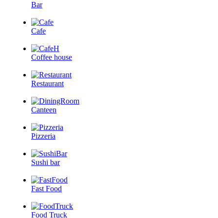
Bar
Cafe
Coffee house
Restaurant
Canteen
Pizzeria
Sushi bar
Fast Food
Food Truck