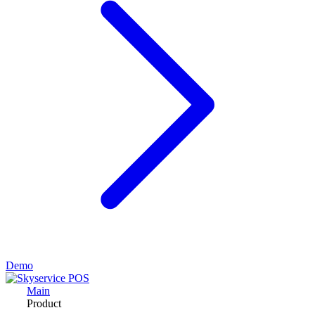
Demo
Main
Product