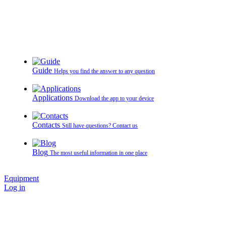
Guide
Helps you find the answer to any question
Applications
Download the app to your device
Contacts
Still have questions? Contact us
Blog
The most useful information in one place
Equipment
Log in