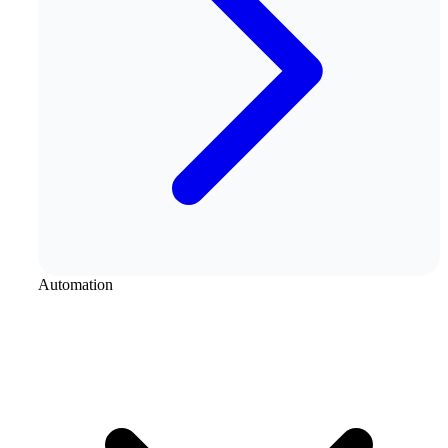
Automation