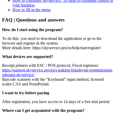
How to configure Skyservice? 10 steps to complete control of
your business
How to fill in the menu
FAQ | Questions and answers
How do I start using the program?
To do this, you need to download the application or go to the
browser and register in the system.
More details here: https://skyservice.pro/ru/help/start/register/
What devices are supported?
Receipt printers with ESC / POS protocol, Fiscal registrars:
https://support.skyservice.pro/en/s-kakimi-fiskalnymi-registratorami-
rabotaet-skyservice/
Barcode scanners with the “Keyboard” input method, licensed
scales CAS and PromPrylad.
I want to try before paying
After registration, you have access to 14 days of a free trial period.
Where can I get acquainted with the program?