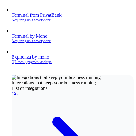
Terminal from PrivatBank
Acquiring on a smartphone
Terminal by Mono
Acquiring on a smartphone
Expirenza by mono
QR menu, payment and tips
Integrations that keep your business running
List of integrations
Go