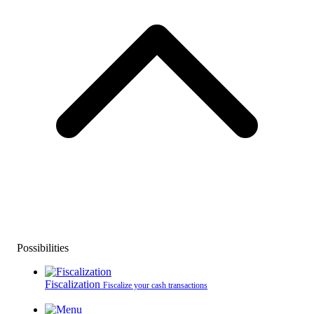
Possibilities
Fiscalization
Fiscalize your cash transactions