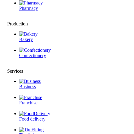
Pharmacy
Production
Bakery
Confectionery
Services
Business
Franchise
Food delivery