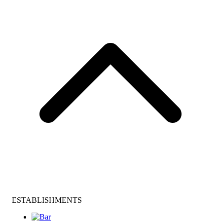
ESTABLISHMENTS