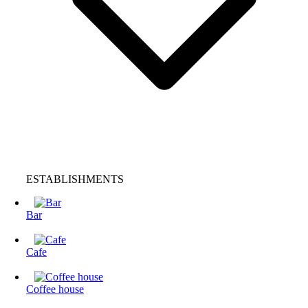
ESTABLISHMENTS
Bar
Cafe
Coffee house