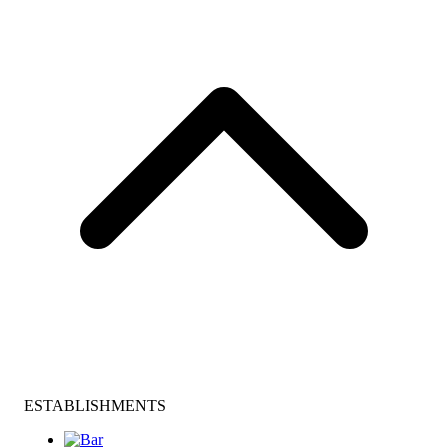
ESTABLISHMENTS