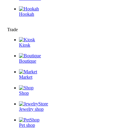
Hookah
Trade
Kiosk
Boutique
Market
Shop
Jewelry shop
Pet shop