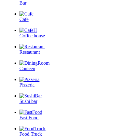
Bar
Cafe
Coffee house
Restaurant
Canteen
Pizzeria
Sushi bar
Fast Food
Food Truck