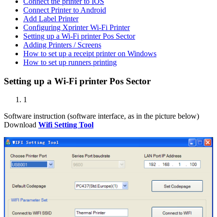
Connect the printer to IOS
Connect Printer to Android
Add Label Printer
Configuring Xprinter Wi-Fi Printer
Setting up a Wi-Fi printer Pos Sector
Adding Printers / Screens
How to set up a receipt printer on Windows
How to set up runners printing
Setting up a Wi-Fi printer Pos Sector
1
Software instruction (software interface, as in the picture below)
Download
Wifi Setting Tool