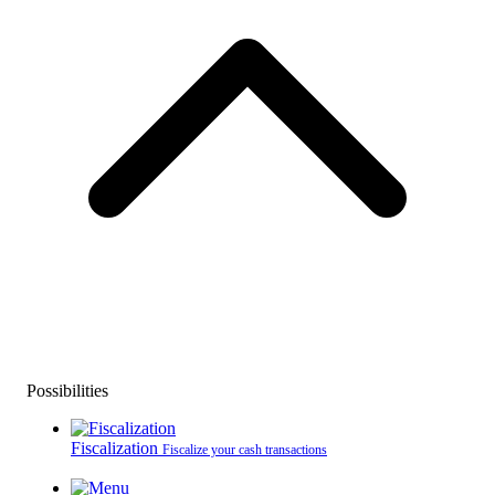
Possibilities
Fiscalization
Fiscalize your cash transactions