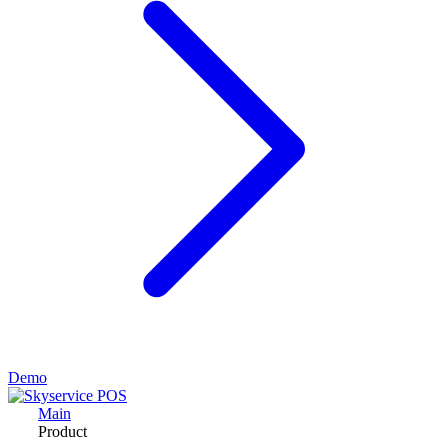
Demo
Main
Product