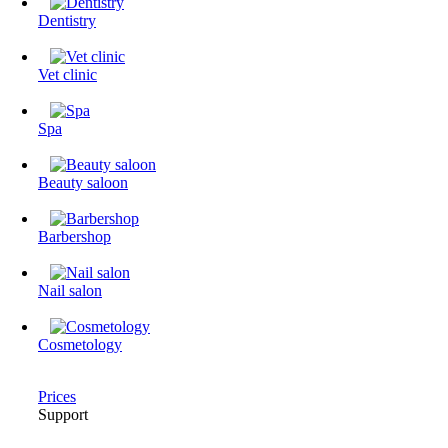
Dentistry
Vet clinic
Spa
Beauty saloon
Barbershop
Nail salon
Cosmetology
Prices
Support