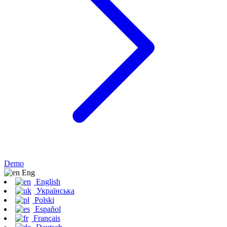
Demo
Eng
English
Українська
Polski
Español
Français