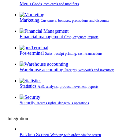
Menu
Goods, tech cards and modifiers
Marketing
Customers, bonuses, promotions and discounts
Financial management
Cash, expenses, reports
Pos-terminal
Sales, receipt printing, cash transactions
Warehouse accounting
Receipts, write-offs and inventory
Statistics
ABC analysis, product movement, reports
Security
Access rights, dangerous operations
Integration
Kitchen Screen
Working with orders via the screen