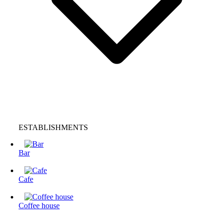
ESTABLISHMENTS
Bar
Cafe
Coffee house