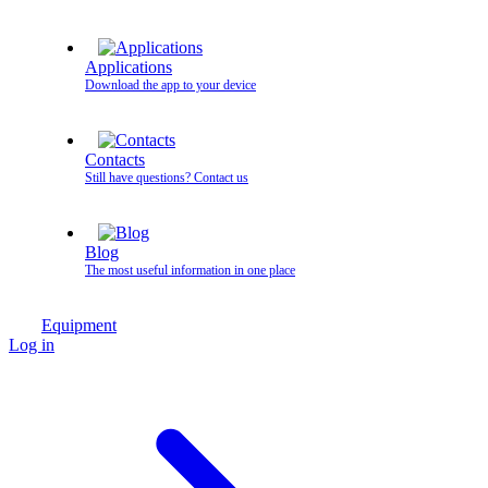
Applications
Download the app to your device
Contacts
Still have questions? Contact us
Blog
The most useful information in one place
Equipment
Log in