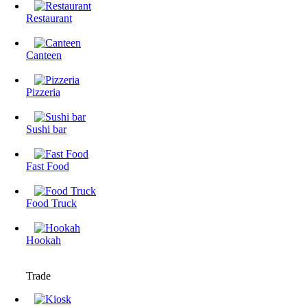
Restaurant
Canteen
Pizzeria
Sushi bar
Fast Food
Food Truck
Hookah
Trade