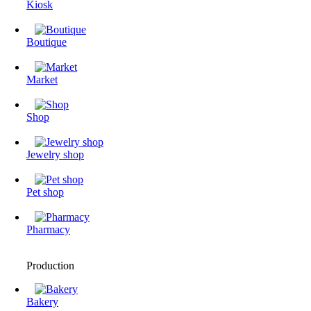
Kiosk
Boutique
Market
Shop
Jewelry shop
Pet shop
Pharmacy
Production
Bakery