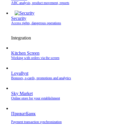
ABC analysis, product movement, reports
Security
Access rights, dangerous operations
Integration
Kitchen Screen
Working with orders via the screen
Loyallyst
Bonuses, e-cards, promotions and analytics
Sky Market
Online store for your establishment
ПриватБанк
Payment transaction synchronization