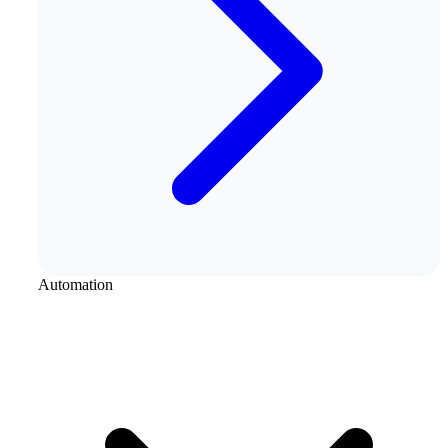
Automation