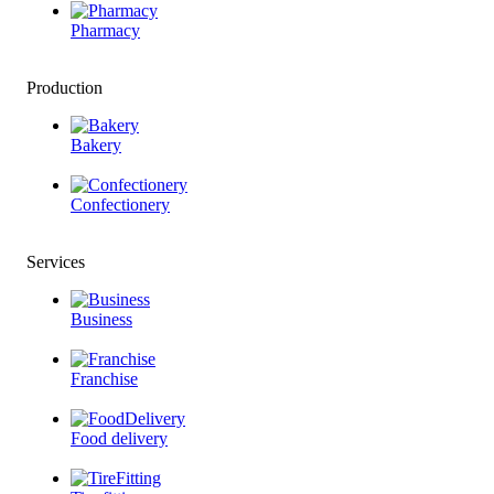
Pharmacy
Production
Bakery
Confectionery
Services
Business
Franchise
Food delivery