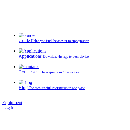
Guide
Helps you find the answer to any question
Applications
Download the app to your device
Contacts
Still have questions? Contact us
Blog
The most useful information in one place
Equipment
Log in