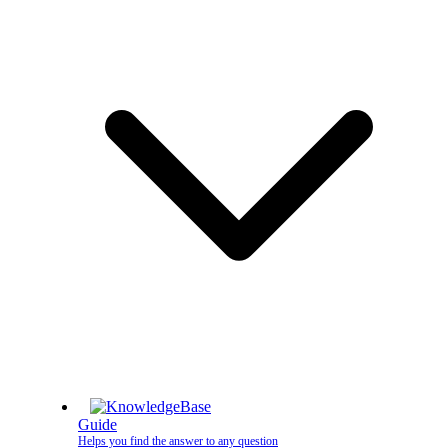
Guide
Helps you find the answer to any question