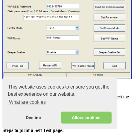
1.1
This website uses cookies to ensure you get the
best experience on our website.
The “
Choose Printer Port
” option allows you to select the
What are cookies
port that you use for the connected printer
“LAN Port Address” is the IP address of the printer.
The LAN port, IP address and data transfer rate can be
Decline
Allow cookies
obtained during the self-test of the printer (Self-test)
Steps to print a Self Test page: