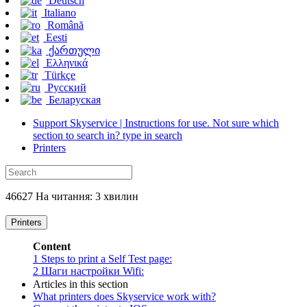
Deutsch
Italiano
Română
Eesti
ქართული
Ελληνικά
Türkçe
Русский
Беларуская
Support Skyservice | Instructions for use. Not sure which
section to search in? type in search
Printers
46627 На читання: 3 хвилин
Printers
Content
1
Steps to print a Self Test page:
2
Шаги настройки Wifi:
Articles in this section
What printers does Skyservice work with?