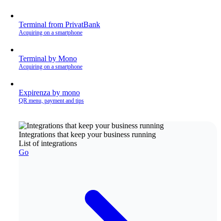
Terminal from PrivatBank
Acquiring on a smartphone
Terminal by Mono
Acquiring on a smartphone
Expirenza by mono
QR menu, payment and tips
Integrations that keep your business running
List of integrations
Go