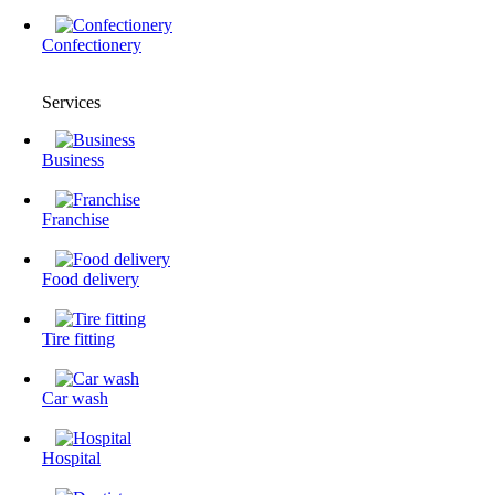
Confectionery
Services
Business
Franchise
Food delivery
Tire fitting
Сar wash
Hospital