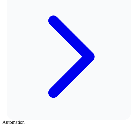
Automation