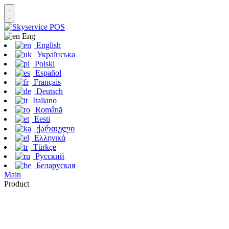
Eng
English
Українська
Polski
Español
Français
Deutsch
Italiano
Română
Eesti
ქართული
Ελληνικά
Türkçe
Русский
Беларуская
Main
Product