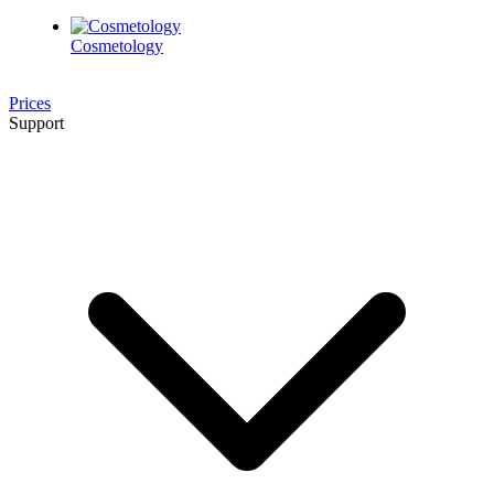
Cosmetology
Prices
Support