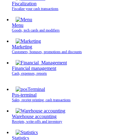
Fiscalization
Fiscalize your cash transactions
Menu
Goods, tech cards and modifiers
Marketing
Customers, bonuses, promotions and discounts
Financial management
Cash, expenses, reports
Pos-terminal
Sales, receipt printing, cash transactions
Warehouse accounting
Receipts, write-offs and inventory
Statistics