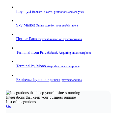
Loyallyst
Bonuses, e-cards, promotions and analytics
Sky Market
Online store for your establishment
ПриватБанк
Payment transaction synchronization
Terminal from PrivatBank
Acquiring on a smartphone
Terminal by Mono
Acquiring on a smartphone
Expirenza by mono
QR menu, payment and tips
Integrations that keep your business running
List of integrations
Go