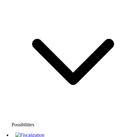
Possibilities