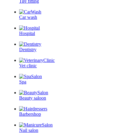
Tire fitting
Car wash
Hospital
Dentistry
Vet clinic
Spa
Beauty saloon
Barbershop
Nail salon