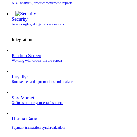
ABC analysis, product movement, reports
Security
Access rights, dangerous operations
Integration
Kitchen Screen
Working with orders via the screen
Loyallyst
Bonuses, e-cards, promotions and analytics
Sky Market
Online store for your establishment
ПриватБанк
Payment transaction synchronization