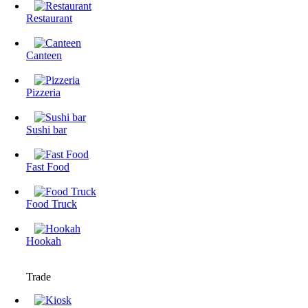
Restaurant
Canteen
Pizzeria
Sushi bar
Fast Food
Food Truck
Hookah
Trade