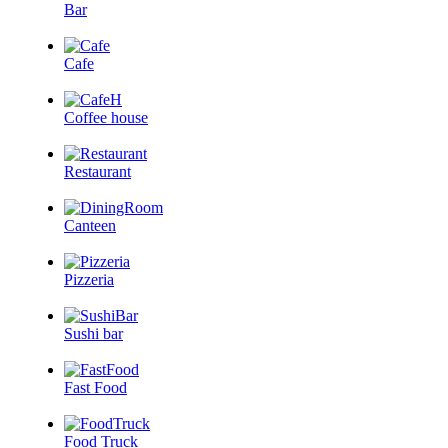
Bar
Cafe
Coffee house
Restaurant
Canteen
Pizzeria
Sushi bar
Fast Food
Food Truck