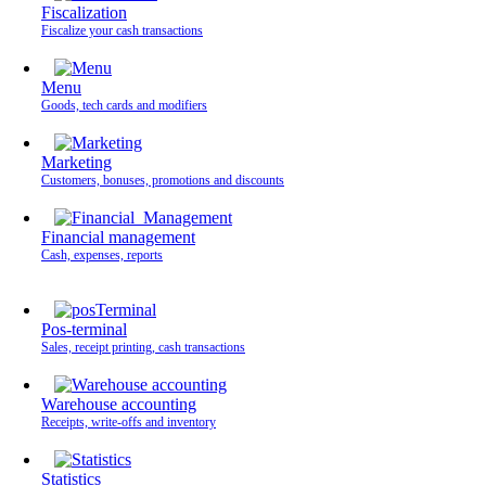
Fiscalization
Fiscalize your cash transactions
Menu
Goods, tech cards and modifiers
Marketing
Customers, bonuses, promotions and discounts
Financial management
Cash, expenses, reports
Pos-terminal
Sales, receipt printing, cash transactions
Warehouse accounting
Receipts, write-offs and inventory
Statistics