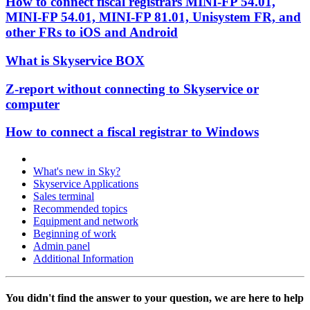
How to connect fiscal registrars MINI-FP 54.01,
MINI-FP 54.01, MINI-FP 81.01, Unisystem FR, and
other FRs to iOS and Android
What is Skyservice BOX
Z-report without connecting to Skyservice or
computer
How to connect a fiscal registrar to Windows
What's new in Sky?
Skyservice Applications
Sales terminal
Recommended topics
Equipment and network
Beginning of work
Admin panel
Additional Information
You didn't find the answer to your question, we are here to help