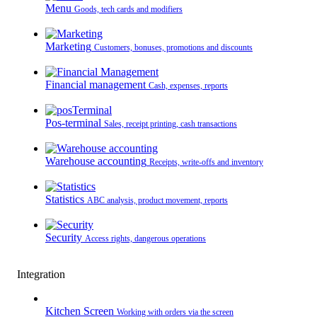
Menu
Goods, tech cards and modifiers
Marketing
Customers, bonuses, promotions and discounts
Financial management
Cash, expenses, reports
Pos-terminal
Sales, receipt printing, cash transactions
Warehouse accounting
Receipts, write-offs and inventory
Statistics
ABC analysis, product movement, reports
Security
Access rights, dangerous operations
Integration
Kitchen Screen
Working with orders via the screen