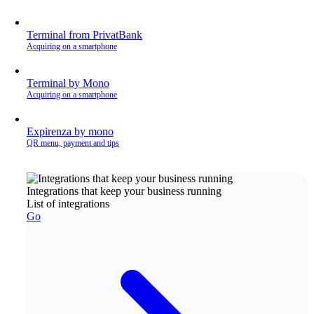
Terminal from PrivatBank
Acquiring on a smartphone
Terminal by Mono
Acquiring on a smartphone
Expirenza by mono
QR menu, payment and tips
Integrations that keep your business running
List of integrations
Go