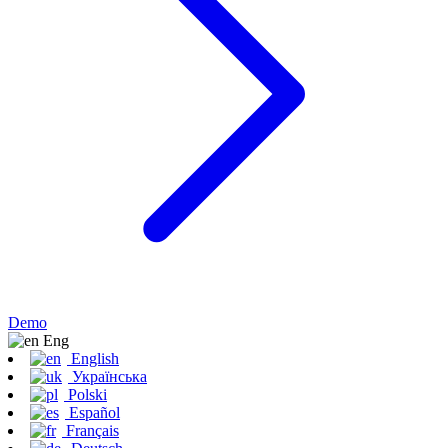
Demo
Eng
English
Українська
Polski
Español
Français