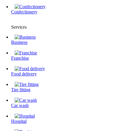
Confectionery
Services
Business
Franchise
Food delivery
Tire fitting
Сar wash
Hospital