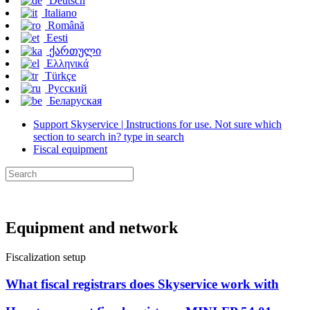
Deutsch
Italiano
Română
Eesti
ქართული
Ελληνικά
Türkçe
Русский
Беларуская
Support Skyservice | Instructions for use. Not sure which
section to search in? type in search
Fiscal equipment
Equipment and network
Fiscalization setup
What fiscal registrars does Skyservice work with