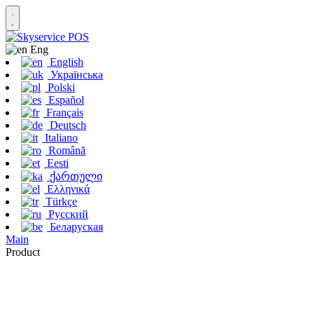
Eng
English
Українська
Polski
Español
Français
Deutsch
Italiano
Română
Eesti
ქართული
Ελληνικά
Türkçe
Русский
Беларуская
Main
Product