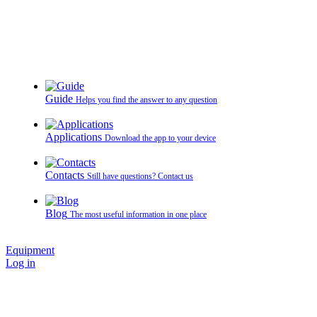
Guide
Helps you find the answer to any question
Applications
Download the app to your device
Contacts
Still have questions? Contact us
Blog
The most useful information in one place
Equipment
Log in