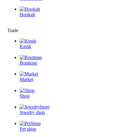
Hookah
Trade
Kiosk
Boutique
Market
Shop
Jewelry shop
Pet shop