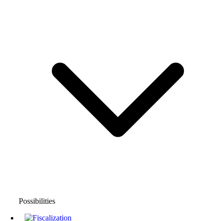
Possibilities