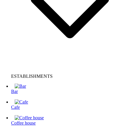
ESTABLISHMENTS
Bar
Cafe
Coffee house