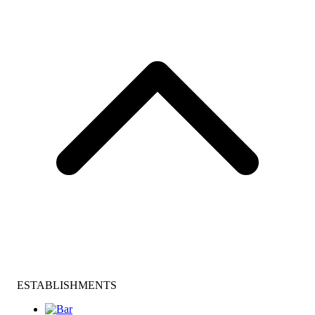
ESTABLISHMENTS