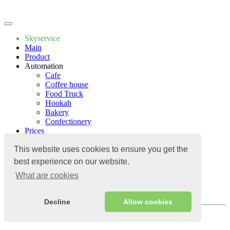
Write to us
Skyservice
Main
Product
Automation
Cafe
Coffee house
Food Truck
Hookah
Bakery
Confectionery
Prices
Apps
Guide
This website uses cookies to ensure you get the
Apps
best experience on our website.
Contacts
What are cookies
Blog
Guide
Contacts
Decline
Allow cookies
Log in