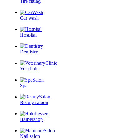
Tire fitting
Car wash
Hospital
Dentistry
Vet clinic
Spa
Beauty saloon
Barbershop
Nail salon