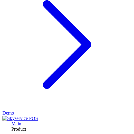
Demo
Main
Product