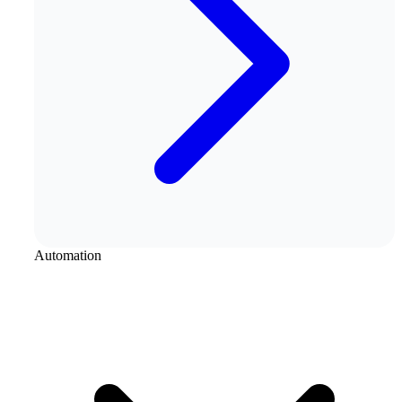
Automation