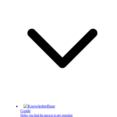
Guide
Helps you find the answer to any question