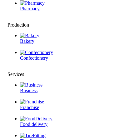
Pharmacy
Production
Bakery
Confectionery
Services
Business
Franchise
Food delivery