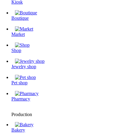
Kiosk
Boutique
Market
Shop
Jewelry shop
Pet shop
Pharmacy
Production
Bakery