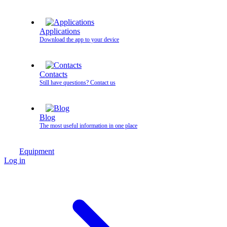
Applications
Download the app to your device
Contacts
Still have questions? Contact us
Blog
The most useful information in one place
Equipment
Log in