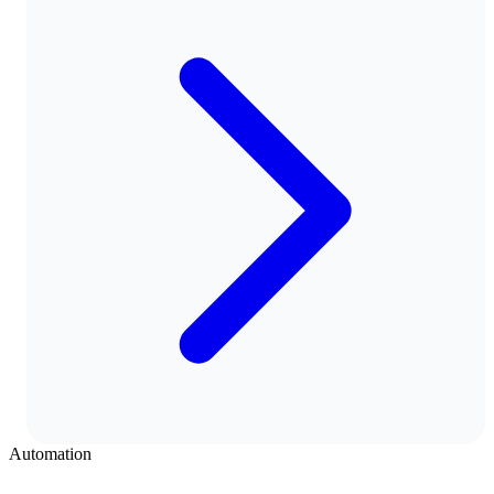
Automation