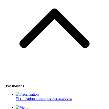
Possibilities
Fiscalization
Fiscalize your cash transactions