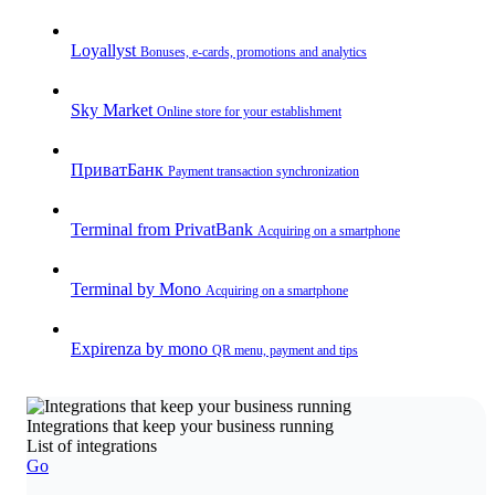
Loyallyst
Bonuses, e-cards, promotions and analytics
Sky Market
Online store for your establishment
ПриватБанк
Payment transaction synchronization
Terminal from PrivatBank
Acquiring on a smartphone
Terminal by Mono
Acquiring on a smartphone
Expirenza by mono
QR menu, payment and tips
Integrations that keep your business running
List of integrations
Go