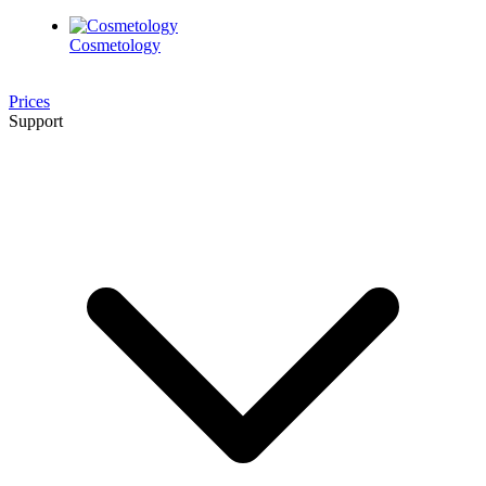
Cosmetology
Prices
Support