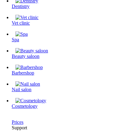
Dentistry
Vet clinic
Spa
Beauty saloon
Barbershop
Nail salon
Cosmetology
Prices
Support