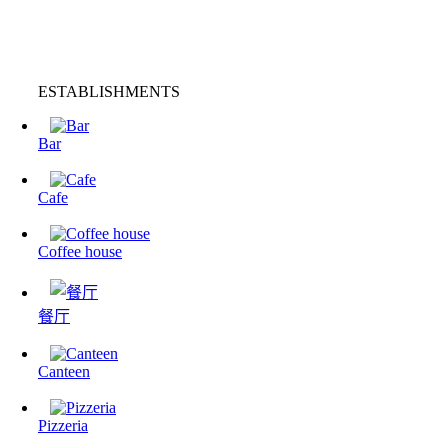
ESTABLISHMENTS
Bar
Cafe
Coffee house
餐厅
Canteen
Pizzeria