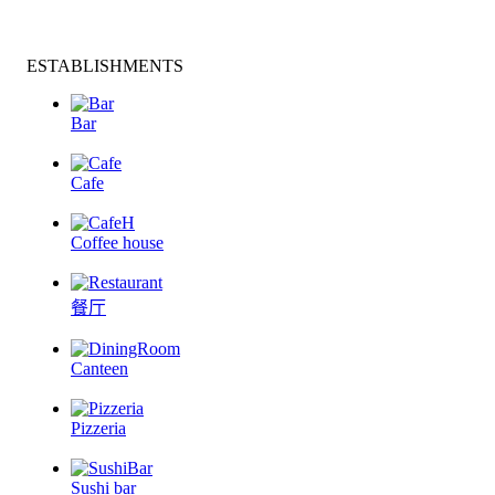
ESTABLISHMENTS
Bar
Cafe
Coffee house
餐厅
Canteen
Pizzeria
Sushi bar