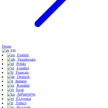
Demo
ZH
English
Українська
Polski
Español
Français
Deutsch
Italiano
Română
Eesti
ქართული
Ελληνικά
Türkçe
Русский