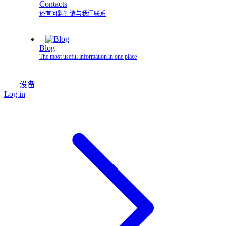
Contacts
还有问题？请与我们联系
Blog
The most useful information in one place
设备
Log in