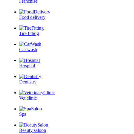
Franchise
Food delivery
Tire fitting
Car wash
Hospital
Dentistry
Vet clinic
Spa
Beauty saloon