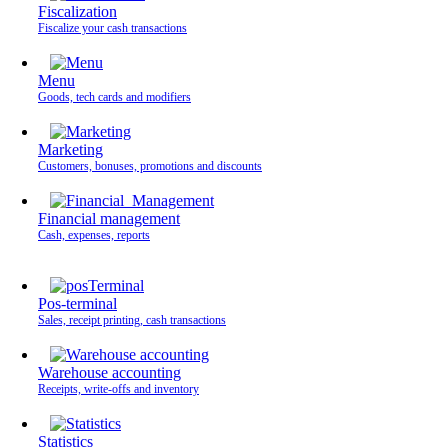
Fiscalization
Fiscalize your cash transactions
Menu
Goods, tech cards and modifiers
Marketing
Customers, bonuses, promotions and discounts
Financial management
Cash, expenses, reports
Pos-terminal
Sales, receipt printing, cash transactions
Warehouse accounting
Receipts, write-offs and inventory
Statistics