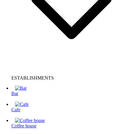
ESTABLISHMENTS
Bar
Cafe
Coffee house