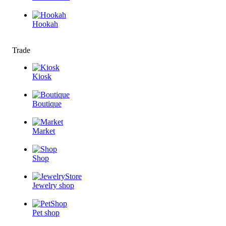
Hookah
Trade
Kiosk
Boutique
Market
Shop
Jewelry shop
Pet shop