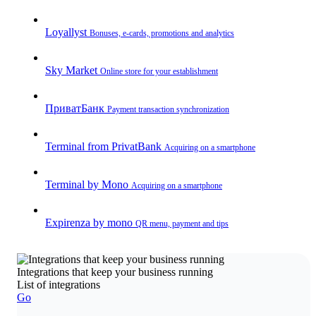
Loyallyst
Bonuses, e-cards, promotions and analytics
Sky Market
Online store for your establishment
ПриватБанк
Payment transaction synchronization
Terminal from PrivatBank
Acquiring on a smartphone
Terminal by Mono
Acquiring on a smartphone
Expirenza by mono
QR menu, payment and tips
Integrations that keep your business running
List of integrations
Go