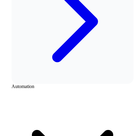
Automation