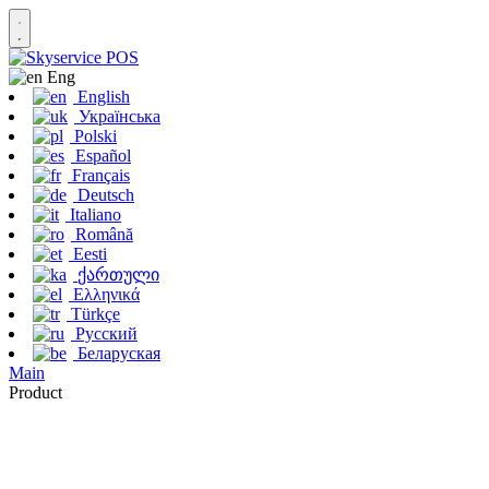
Eng
English
Українська
Polski
Español
Français
Deutsch
Italiano
Română
Eesti
ქართული
Ελληνικά
Türkçe
Русский
Беларуская
Main
Product