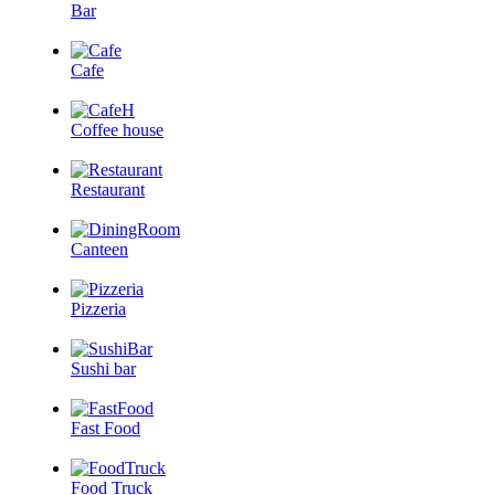
Bar
Cafe
Coffee house
Restaurant
Canteen
Pizzeria
Sushi bar
Fast Food
Food Truck