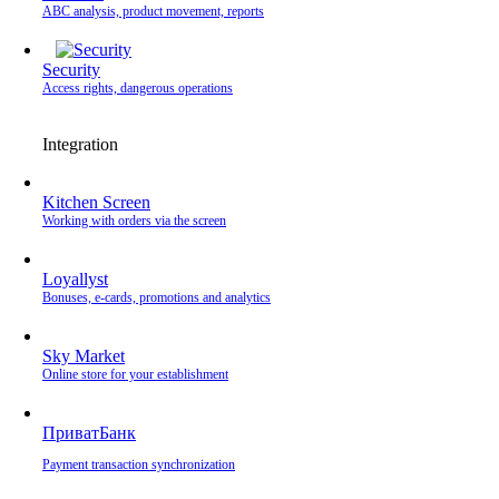
ABC analysis, product movement, reports
Security
Access rights, dangerous operations
Integration
Kitchen Screen
Working with orders via the screen
Loyallyst
Bonuses, e-cards, promotions and analytics
Sky Market
Online store for your establishment
ПриватБанк
Payment transaction synchronization