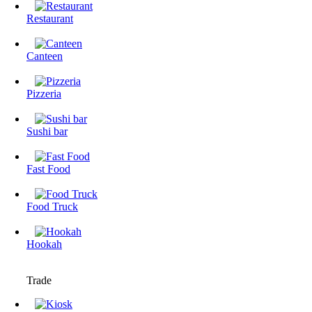
Restaurant
Canteen
Pizzeria
Sushi bar
Fast Food
Food Truck
Hookah
Trade