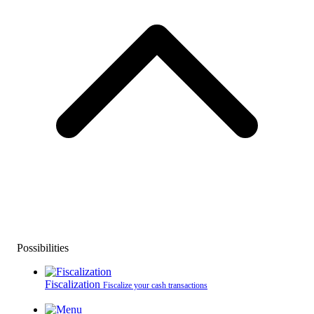
Possibilities
Fiscalization
Fiscalize your cash transactions