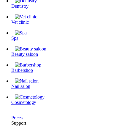
Dentistry
Vet clinic
Spa
Beauty saloon
Barbershop
Nail salon
Cosmetology
Prices
Support