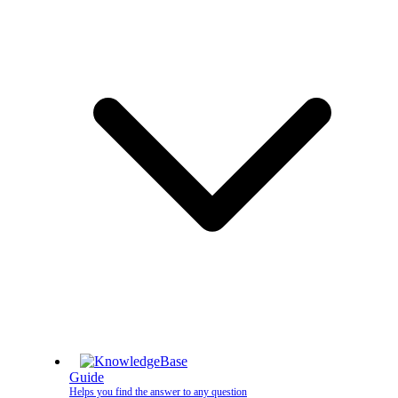
Guide
Helps you find the answer to any question