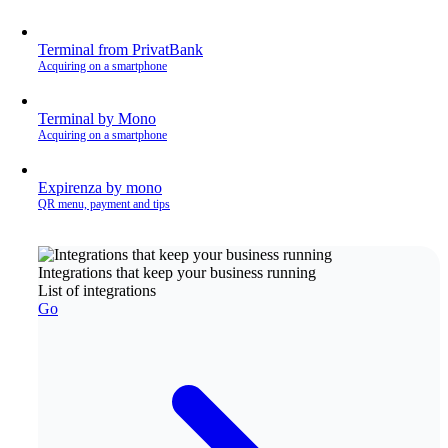
Terminal from PrivatBank
Acquiring on a smartphone
Terminal by Mono
Acquiring on a smartphone
Expirenza by mono
QR menu, payment and tips
Integrations that keep your business running
List of integrations
Go