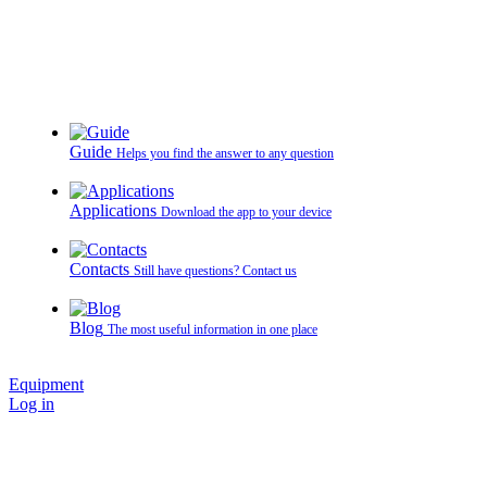
Guide
Helps you find the answer to any question
Applications
Download the app to your device
Contacts
Still have questions? Contact us
Blog
The most useful information in one place
Equipment
Log in