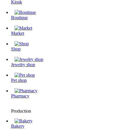
Kiosk
Boutique
Market
Shop
Jewelry shop
Pet shop
Pharmacy
Production
Bakery