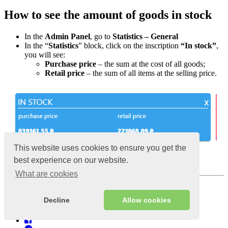
How to see the amount of goods in stock
In the
Admin Panel
, go to
Statistics – General
In the “
Statistics
” block, click on the inscription
“In stock”
,
you will see:
Purchase price
– the sum at the cost of all goods;
Retail price
– the sum of all items at the selling price.
This website uses cookies to ensure you get the
best experience on our website.
Purchase and retail price of all products
What are cookies
Views:
10622
Published:
6 January 2020
Decline
Allow cookies
Last updated:
10 July 2024;