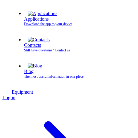
Applications
Download the app to your device
Contacts
Still have questions? Contact us
Blog
The most useful information in one place
Equipment
Log in