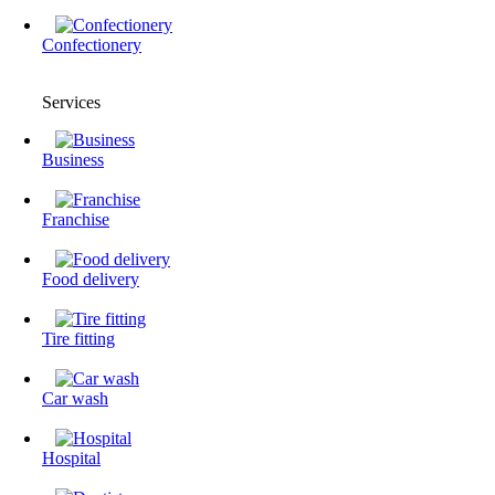
Confectionery
Services
Business
Franchise
Food delivery
Tire fitting
Сar wash
Hospital