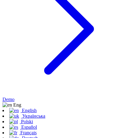
Demo
Eng
English
Українська
Polski
Español
Français