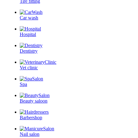
Tire fitting
Car wash
Hospital
Dentistry
Vet clinic
Spa
Beauty saloon
Barbershop
Nail salon