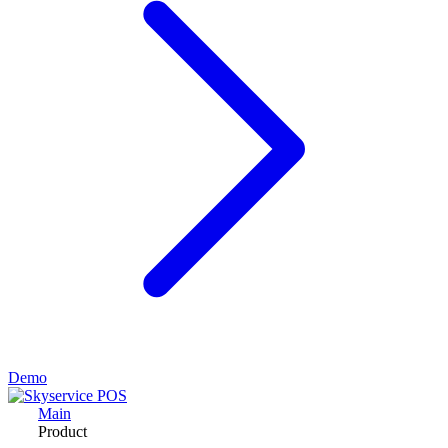
Demo
Main
Product