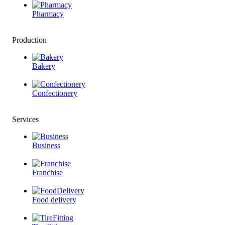
Pharmacy
Production
Bakery
Confectionery
Services
Business
Franchise
Food delivery