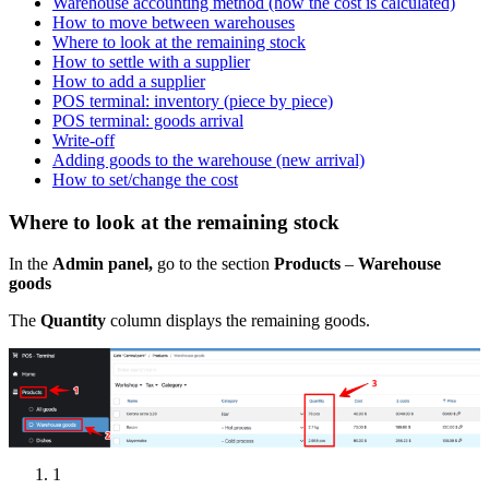
Warehouse accounting method (how the cost is calculated)
How to move between warehouses
Where to look at the remaining stock
How to settle with a supplier
How to add a supplier
POS terminal: inventory (piece by piece)
POS terminal: goods arrival
Write-off
Adding goods to the warehouse (new arrival)
How to set/change the cost
Where to look at the remaining stock
In the
Admin panel,
go to the section
Products
–
Warehouse
goods
The
Quantity
column displays the remaining goods.
1