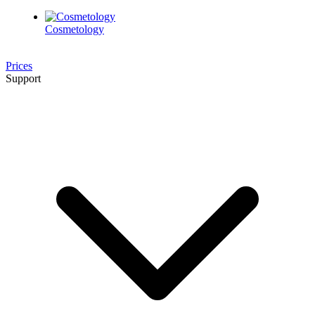
Cosmetology
Prices
Support