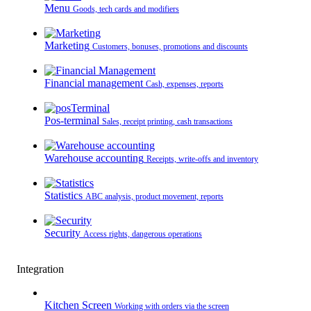
Menu
Goods, tech cards and modifiers
Marketing
Customers, bonuses, promotions and discounts
Financial management
Cash, expenses, reports
Pos-terminal
Sales, receipt printing, cash transactions
Warehouse accounting
Receipts, write-offs and inventory
Statistics
ABC analysis, product movement, reports
Security
Access rights, dangerous operations
Integration
Kitchen Screen
Working with orders via the screen