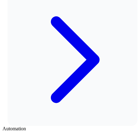
Automation