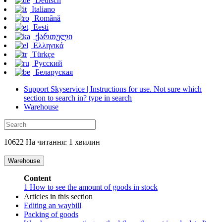
Deutsch
Italiano
Română
Eesti
ქართული
Ελληνικά
Türkçe
Русский
Беларуская
Support Skyservice | Instructions for use. Not sure which
section to search in? type in search
Warehouse
10622 На читання: 1 хвилин
Warehouse
Content
1
How to see the amount of goods in stock
Articles in this section
Editing an waybill
Packing of goods