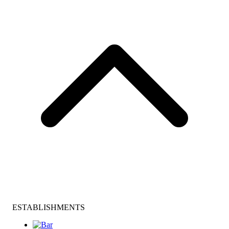
ESTABLISHMENTS