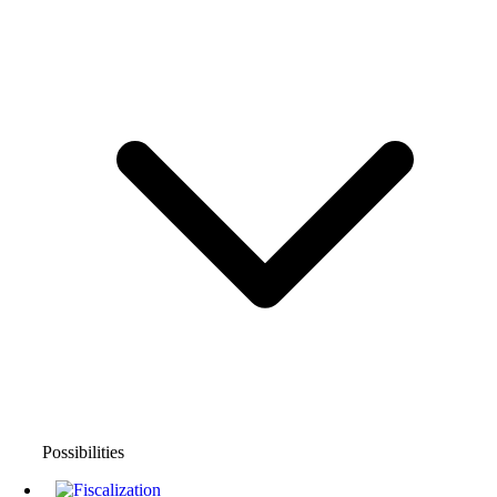
Possibilities