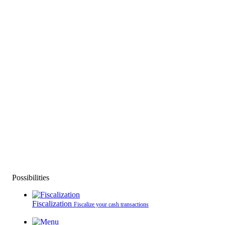
Possibilities
Fiscalization
Fiscalize your cash transactions