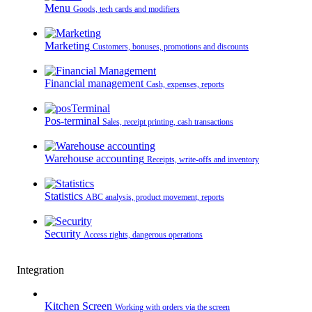
Menu
Goods, tech cards and modifiers
Marketing
Customers, bonuses, promotions and discounts
Financial management
Cash, expenses, reports
Pos-terminal
Sales, receipt printing, cash transactions
Warehouse accounting
Receipts, write-offs and inventory
Statistics
ABC analysis, product movement, reports
Security
Access rights, dangerous operations
Integration
Kitchen Screen
Working with orders via the screen