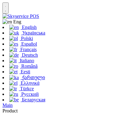
Eng
English
Українська
Polski
Español
Français
Deutsch
Italiano
Română
Eesti
ქართული
Ελληνικά
Türkçe
Русский
Беларуская
Main
Product