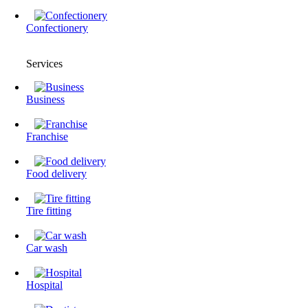
Confectionery
Services
Business
Franchise
Food delivery
Tire fitting
Сar wash
Hospital