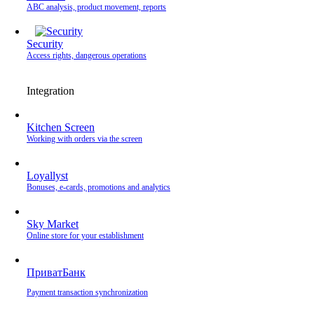
ABC analysis, product movement, reports
Security
Access rights, dangerous operations
Integration
Kitchen Screen
Working with orders via the screen
Loyallyst
Bonuses, e-cards, promotions and analytics
Sky Market
Online store for your establishment
ПриватБанк
Payment transaction synchronization