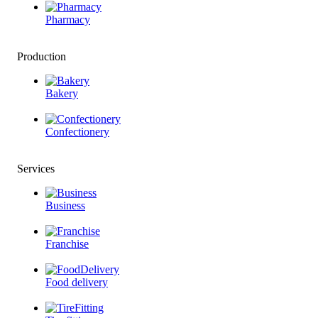
Pharmacy
Production
Bakery
Confectionery
Services
Business
Franchise
Food delivery