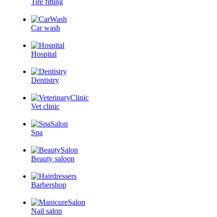
Tire fitting
Car wash
Hospital
Dentistry
Vet clinic
Spa
Beauty saloon
Barbershop
Nail salon