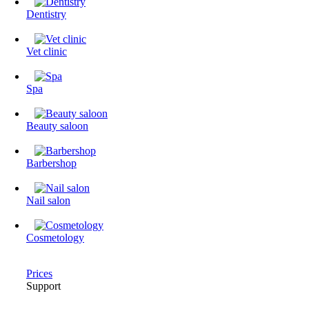
Dentistry
Vet clinic
Spa
Beauty saloon
Barbershop
Nail salon
Cosmetology
Prices
Support