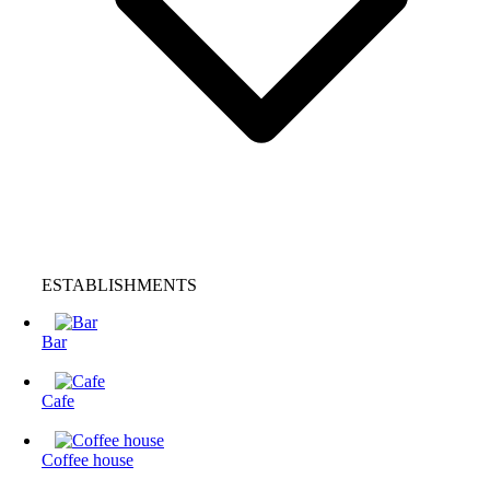
ESTABLISHMENTS
Bar
Cafe
Coffee house