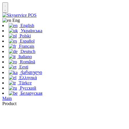
Eng
English
Українська
Polski
Español
Français
Deutsch
Italiano
Română
Eesti
ქართული
Ελληνικά
Türkçe
Русский
Беларуская
Main
Product