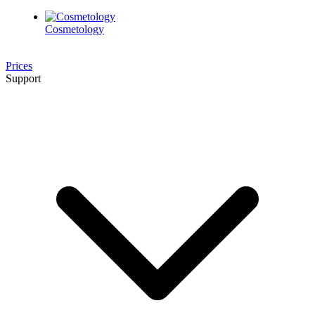
Cosmetology
Prices
Support