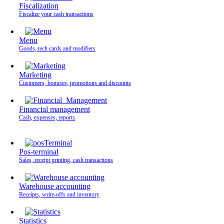
Fiscalization
Fiscalize your cash transactions
Menu
Goods, tech cards and modifiers
Marketing
Customers, bonuses, promotions and discounts
Financial management
Cash, expenses, reports
Pos-terminal
Sales, receipt printing, cash transactions
Warehouse accounting
Receipts, write-offs and inventory
Statistics