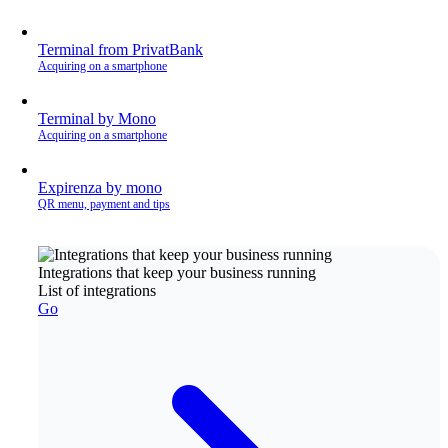
Terminal from PrivatBank
Acquiring on a smartphone
Terminal by Mono
Acquiring on a smartphone
Expirenza by mono
QR menu, payment and tips
Integrations that keep your business running
List of integrations
Go