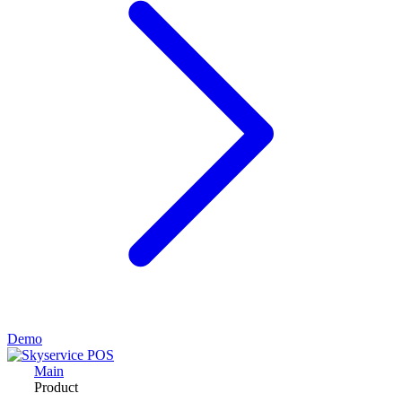
Demo
Main
Product