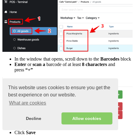
In the window that opens, scroll down to the
Barcodes
block
Enter
or
scan a
barcode of at least
8 characters
and
press
“+”
This website uses cookies to ensure you get the
best experience on our website.
What are cookies
Decline
Allow cookies
Click
Save