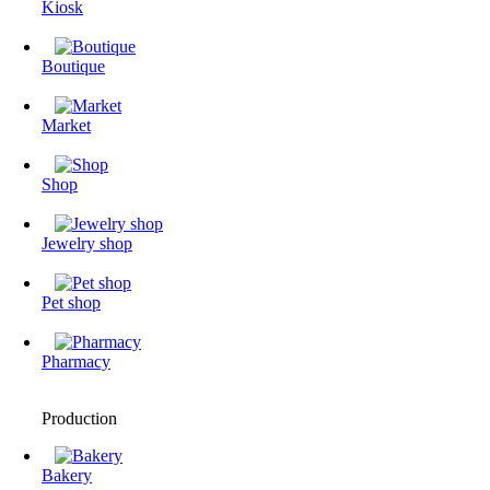
Kiosk
Boutique
Market
Shop
Jewelry shop
Pet shop
Pharmacy
Production
Bakery