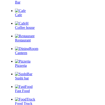
Bar
Cafe
Coffee house
Restaurant
Canteen
Pizzeria
Sushi bar
Fast Food
Food Truck