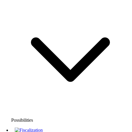
Possibilities