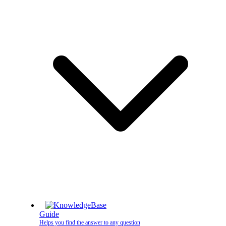
Guide
Helps you find the answer to any question