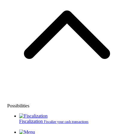
Possibilities
Fiscalization
Fiscalize your cash transactions