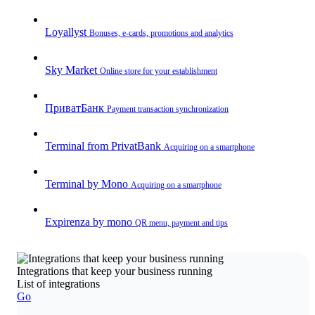
Loyallyst
Bonuses, e-cards, promotions and analytics
Sky Market
Online store for your establishment
ПриватБанк
Payment transaction synchronization
Terminal from PrivatBank
Acquiring on a smartphone
Terminal by Mono
Acquiring on a smartphone
Expirenza by mono
QR menu, payment and tips
Integrations that keep your business running
List of integrations
Go