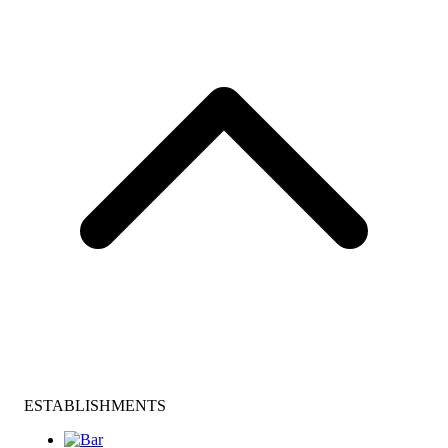
ESTABLISHMENTS