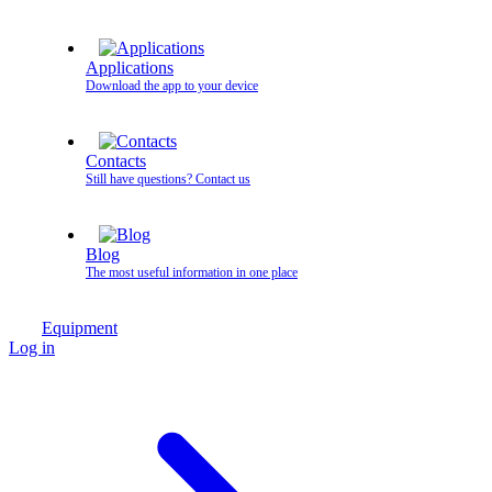
Applications
Download the app to your device
Contacts
Still have questions? Contact us
Blog
The most useful information in one place
Equipment
Log in