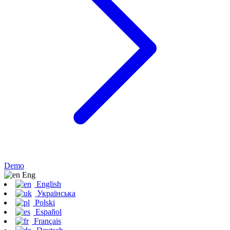
Demo
Eng
English
Українська
Polski
Español
Français