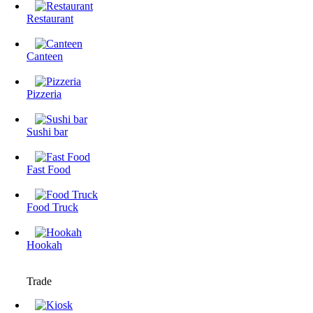
Restaurant
Canteen
Pizzeria
Sushi bar
Fast Food
Food Truck
Hookah
Trade