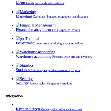
Menu
Goods, tech cards and modifiers
Marketing
Customers, bonuses, promotions and discounts
Financial management
Cash, expenses, reports
Pos-terminal
Sales, receipt printing, cash transactions
Warehouse accounting
Receipts, write-offs and inventory
Statistics
ABC analysis, product movement, reports
Security
Access rights, dangerous operations
Integration
Kitchen Screen
Working with orders via the screen