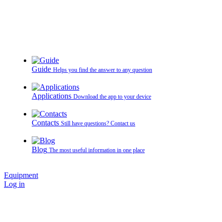
Guide
Helps you find the answer to any question
Applications
Download the app to your device
Contacts
Still have questions? Contact us
Blog
The most useful information in one place
Equipment
Log in