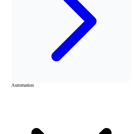
Automation