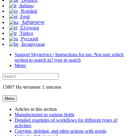
Deutsch
Italiano
Română
Eesti
ქართული
Ελληνικά
Türkçe
Русский
Беларуская
Support Skyservice | Instructions for use. Not sure which
section to search in? type in search
Menu
15807 На читання: 1 хвилин
Menu
Articles in this section
Manufacturing in various fields
Detailed examples of workflows for different types of
activities
Copying, deleting, and other actions with goods