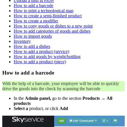
Unload a dish in excel
How to add a barcode
How to print a technological map
How to create a semi-finished product
How to create a modifier
How to copy goods or dishes to a new point
How to add categories of goods and dishes
How to import goods
Inventory
How to add a dishes
How to add a product (service)
How to add goods by weight/bottling
How to add a product (piece)
How to add a barcode
With the help of a barcode, your employee will be able to quickly
drive the goods into the check by scanning the barcode
In the
Admin panel,
go to the section
Products
→
All
products
Select a
product, or click
Add