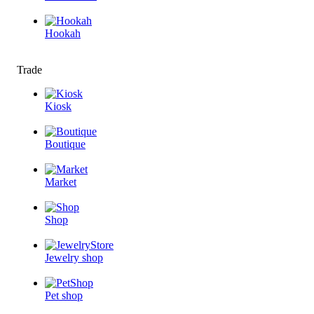
Hookah
Trade
Kiosk
Boutique
Market
Shop
Jewelry shop
Pet shop