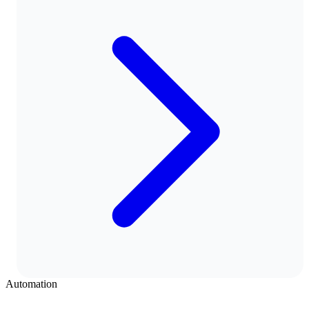
Automation