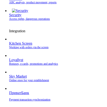
ABC analysis, product movement, reports
Security
Access rights, dangerous operations
Integration
Kitchen Screen
Working with orders via the screen
Loyallyst
Bonuses, e-cards, promotions and analytics
Sky Market
Online store for your establishment
ПриватБанк
Payment transaction synchronization