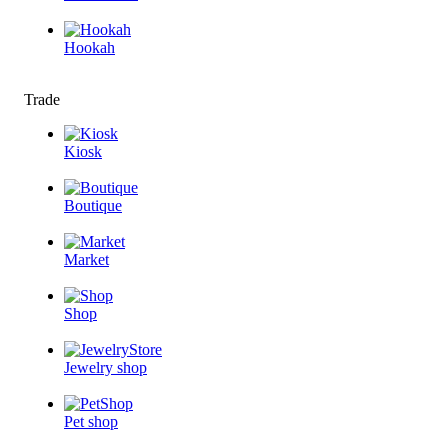
Hookah
Trade
Kiosk
Boutique
Market
Shop
Jewelry shop
Pet shop