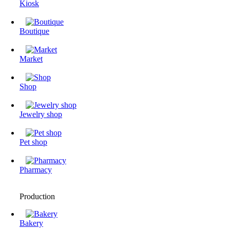
Kiosk
Boutique
Market
Shop
Jewelry shop
Pet shop
Pharmacy
Production
Bakery