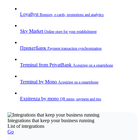
Loyallyst
Bonuses, e-cards, promotions and analytics
Sky Market
Online store for your establishment
ПриватБанк
Payment transaction synchronization
Terminal from PrivatBank
Acquiring on a smartphone
Terminal by Mono
Acquiring on a smartphone
Expirenza by mono
QR menu, payment and tips
Integrations that keep your business running
List of integrations
Go