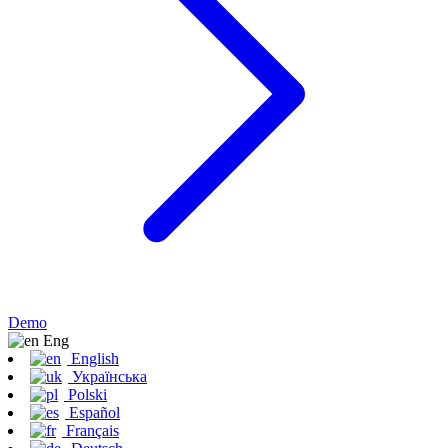
Demo
Eng
English
Українська
Polski
Español
Français