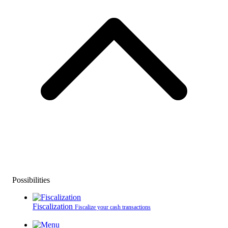
Possibilities
Fiscalization
Fiscalize your cash transactions