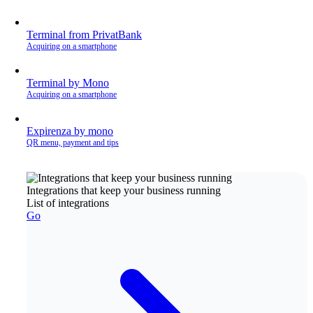
Terminal from PrivatBank
Acquiring on a smartphone
Terminal by Mono
Acquiring on a smartphone
Expirenza by mono
QR menu, payment and tips
Integrations that keep your business running
List of integrations
Go