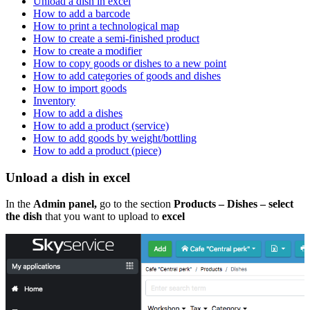
Unload a dish in excel
How to add a barcode
How to print a technological map
How to create a semi-finished product
How to create a modifier
How to copy goods or dishes to a new point
How to add categories of goods and dishes
How to import goods
Inventory
How to add a dishes
How to add a product (service)
How to add goods by weight/bottling
How to add a product (piece)
Unload a dish in excel
In the
Admin panel,
go to the section
Products – Dishes – select
the dish
that you want to upload to
excel