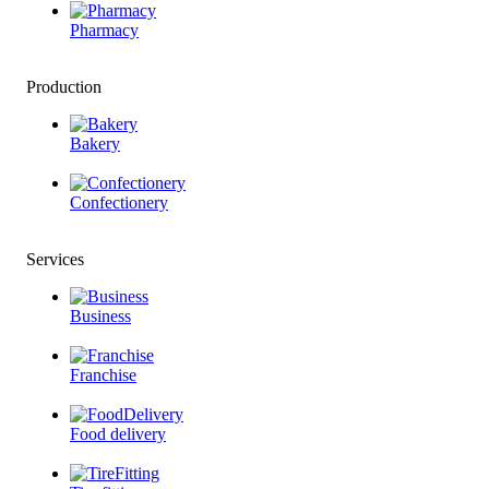
Pharmacy
Production
Bakery
Confectionery
Services
Business
Franchise
Food delivery