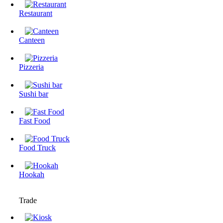
Restaurant
Canteen
Pizzeria
Sushi bar
Fast Food
Food Truck
Hookah
Trade