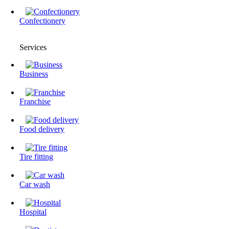
Confectionery
Services
Business
Franchise
Food delivery
Tire fitting
Сar wash
Hospital