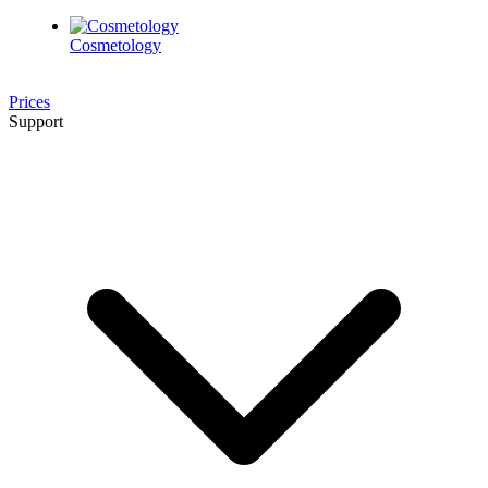
Cosmetology
Prices
Support