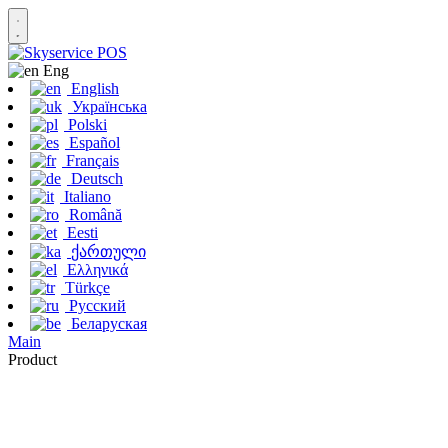
Eng
English
Українська
Polski
Español
Français
Deutsch
Italiano
Română
Eesti
ქართული
Ελληνικά
Türkçe
Русский
Беларуская
Main
Product