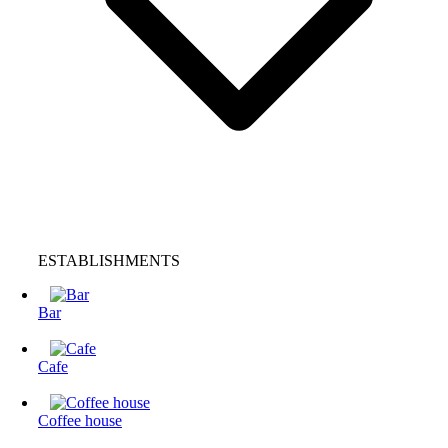
ESTABLISHMENTS
Bar
Cafe
Coffee house