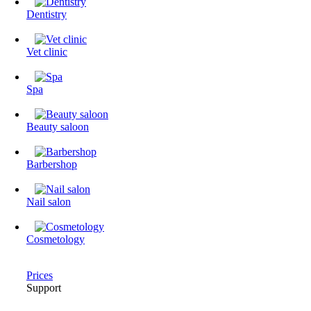
Dentistry
Vet clinic
Spa
Beauty saloon
Barbershop
Nail salon
Cosmetology
Prices
Support