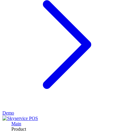
Demo
Main
Product