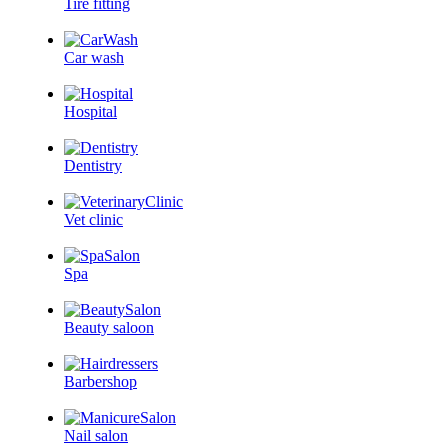
Tire fitting
Car wash
Hospital
Dentistry
Vet clinic
Spa
Beauty saloon
Barbershop
Nail salon