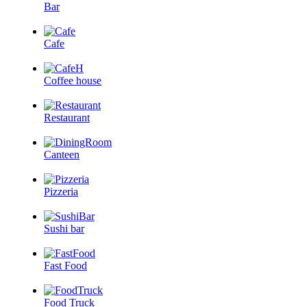
Bar
Cafe
Coffee house
Restaurant
Canteen
Pizzeria
Sushi bar
Fast Food
Food Truck