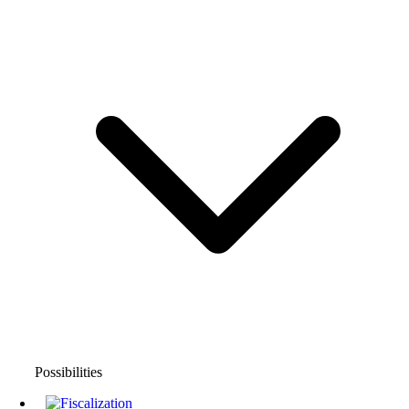
Possibilities