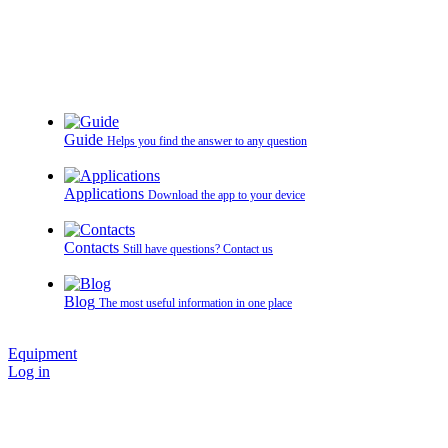
Guide
Helps you find the answer to any question
Applications
Download the app to your device
Contacts
Still have questions? Contact us
Blog
The most useful information in one place
Equipment
Log in