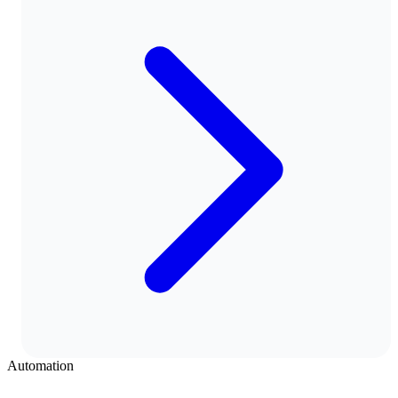
Automation