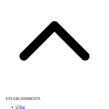
ESTABLISHMENTS