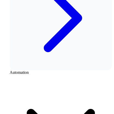
Automation