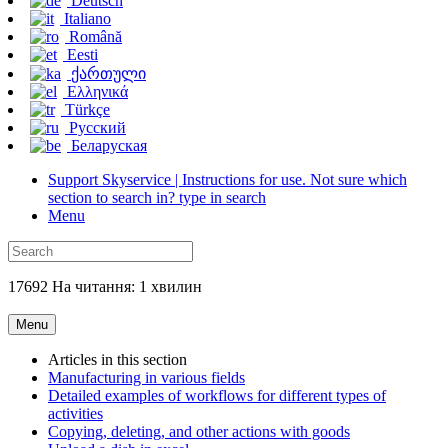
Deutsch
Italiano
Română
Eesti
ქართული
Ελληνικά
Türkçe
Русский
Беларуская
Support Skyservice | Instructions for use. Not sure which
section to search in? type in search
Menu
17692 На читання: 1 хвилин
Menu
Articles in this section
Manufacturing in various fields
Detailed examples of workflows for different types of
activities
Copying, deleting, and other actions with goods