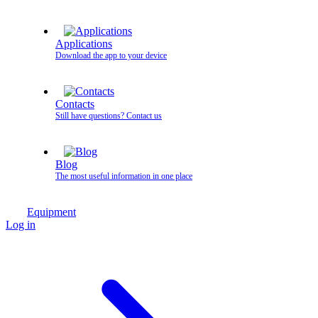
Applications
Download the app to your device
Contacts
Still have questions? Contact us
Blog
The most useful information in one place
Equipment
Log in