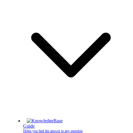
Guide
Helps you find the answer to any question