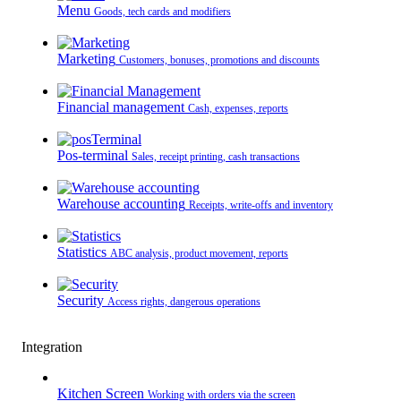
Menu
Goods, tech cards and modifiers
Marketing
Customers, bonuses, promotions and discounts
Financial management
Cash, expenses, reports
Pos-terminal
Sales, receipt printing, cash transactions
Warehouse accounting
Receipts, write-offs and inventory
Statistics
ABC analysis, product movement, reports
Security
Access rights, dangerous operations
Integration
Kitchen Screen
Working with orders via the screen