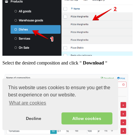
Select the desired composition and click “
Download
“
This website uses cookies to ensure you get the
best experience on our website.
What are cookies
Decline
Allow cookies