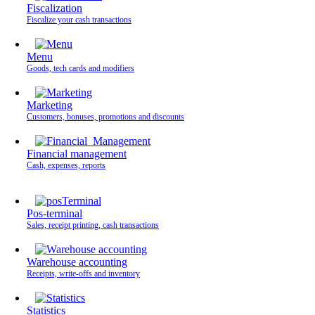
Fiscalization
Fiscalize your cash transactions
Menu
Goods, tech cards and modifiers
Marketing
Customers, bonuses, promotions and discounts
Financial management
Cash, expenses, reports
Pos-terminal
Sales, receipt printing, cash transactions
Warehouse accounting
Receipts, write-offs and inventory
Statistics