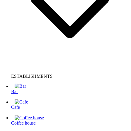
ESTABLISHMENTS
Bar
Cafe
Coffee house