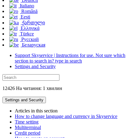
Deutsch
Italiano
Română
Eesti
ქართული
Ελληνικά
Türkçe
Русский
Беларуская
Support Skyservice | Instructions for use. Not sure which
section to search in? type in search
Settings and Security
12426 На читання: 1 хвилин
Settings and Security
Articles in this section
How to change language and currency in Skyservice
Time setting
Multiterminal
Credit period