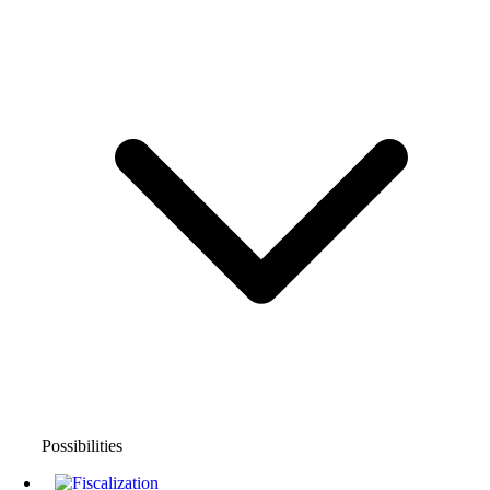
Possibilities