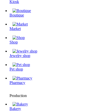
Kiosk
Boutique
Market
Shop
Jewelry shop
Pet shop
Pharmacy
Production
Bakery