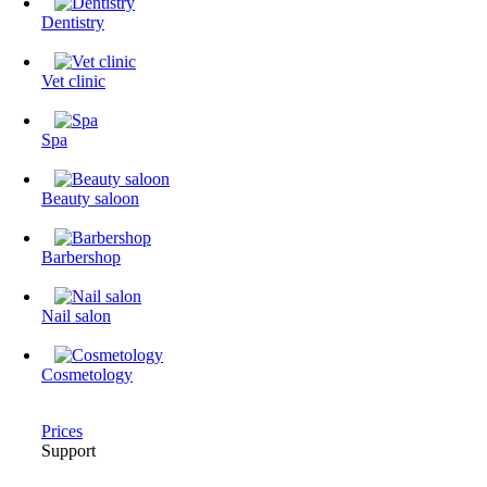
Dentistry
Vet clinic
Spa
Beauty saloon
Barbershop
Nail salon
Cosmetology
Prices
Support