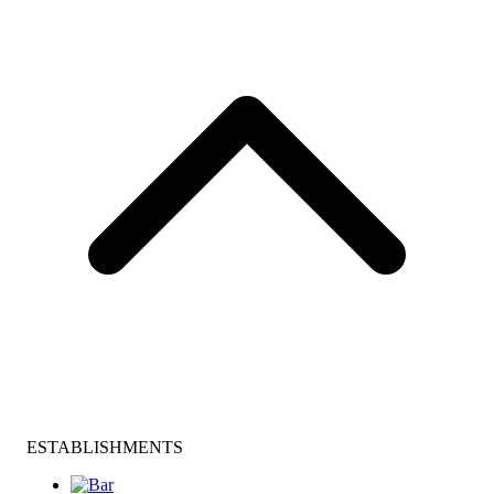
ESTABLISHMENTS