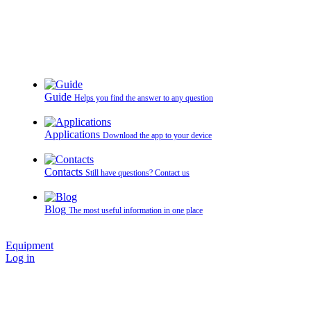
Guide
Helps you find the answer to any question
Applications
Download the app to your device
Contacts
Still have questions? Contact us
Blog
The most useful information in one place
Equipment
Log in