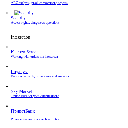
ABC analysis, product movement, reports
Security
Access rights, dangerous operations
Integration
Kitchen Screen
Working with orders via the screen
Loyallyst
Bonuses, e-cards, promotions and analytics
Sky Market
Online store for your establishment
ПриватБанк
Payment transaction synchronization