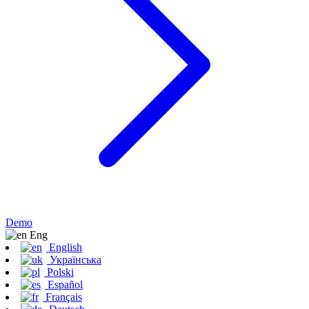
Demo
Eng
English
Українська
Polski
Español
Français