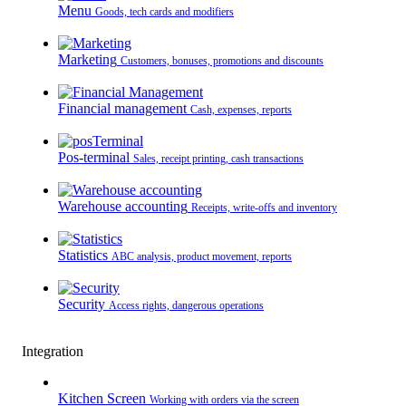
Menu
Goods, tech cards and modifiers
Marketing
Customers, bonuses, promotions and discounts
Financial management
Cash, expenses, reports
Pos-terminal
Sales, receipt printing, cash transactions
Warehouse accounting
Receipts, write-offs and inventory
Statistics
ABC analysis, product movement, reports
Security
Access rights, dangerous operations
Integration
Kitchen Screen
Working with orders via the screen