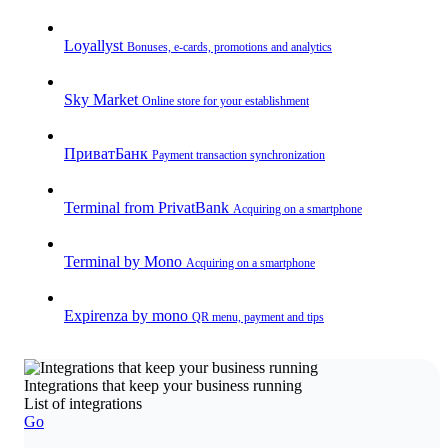
Loyallyst
Bonuses, e-cards, promotions and analytics
Sky Market
Online store for your establishment
ПриватБанк
Payment transaction synchronization
Terminal from PrivatBank
Acquiring on a smartphone
Terminal by Mono
Acquiring on a smartphone
Expirenza by mono
QR menu, payment and tips
Integrations that keep your business running
List of integrations
Go