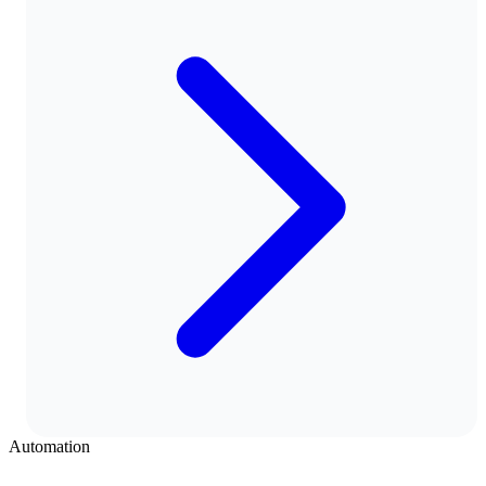
Automation