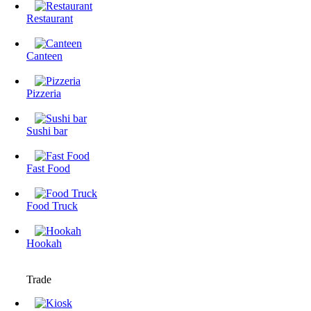
Restaurant
Canteen
Pizzeria
Sushi bar
Fast Food
Food Truck
Hookah
Trade