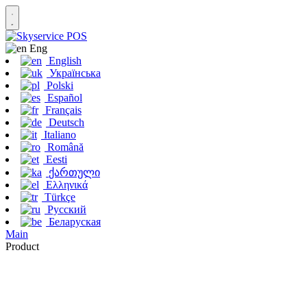
Eng
English
Українська
Polski
Español
Français
Deutsch
Italiano
Română
Eesti
ქართული
Ελληνικά
Türkçe
Русский
Беларуская
Main
Product