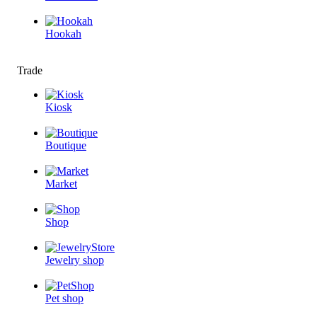
Hookah
Trade
Kiosk
Boutique
Market
Shop
Jewelry shop
Pet shop