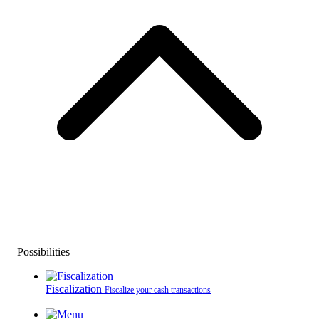
Possibilities
Fiscalization
Fiscalize your cash transactions