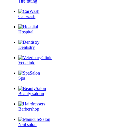
Tire fitting
Car wash
Hospital
Dentistry
Vet clinic
Spa
Beauty saloon
Barbershop
Nail salon