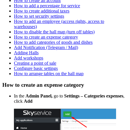
How to create an account
How to add a percentage for service
How to create additional taxes
How to set security settings
How to add an employee (access rights, access to
warehouses)
How to disable the hall map (turn off tables)
How to create an expense category
How to add categories of goods and dishes
Add Notification (Telegram / Mail)
Adding Halls
Add workshops
Creating a point of sale
Configure basic settings
How to arrange tables on the hall map
How to create an expense category
In the
Admin Panel,
go to
Settings – Categories
expenses
,
click
Add