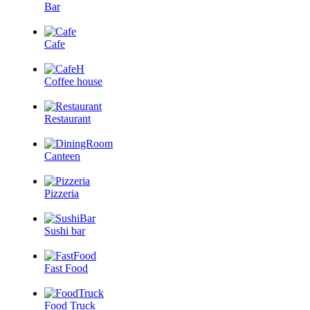
Bar
Cafe
Coffee house
Restaurant
Canteen
Pizzeria
Sushi bar
Fast Food
Food Truck