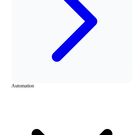
Automation