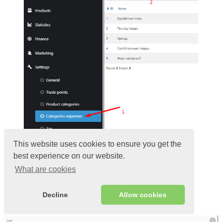
This website uses cookies to ensure you get the
best experience on our website.
Enter
Name
Select the type of expense:
What are cookies
Investment;
Regular payments;
One-time.
Decline
Allow cookies
Click
Add