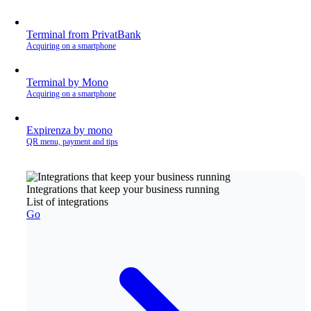
Terminal from PrivatBank
Acquiring on a smartphone
Terminal by Mono
Acquiring on a smartphone
Expirenza by mono
QR menu, payment and tips
Integrations that keep your business running
List of integrations
Go