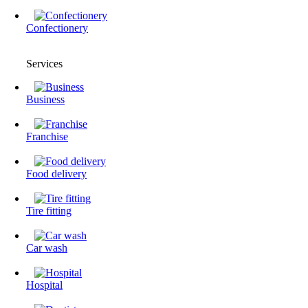
Confectionery
Services
Business
Franchise
Food delivery
Tire fitting
Сar wash
Hospital