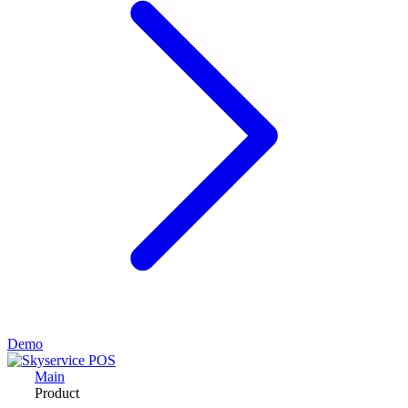
Demo
Main
Product