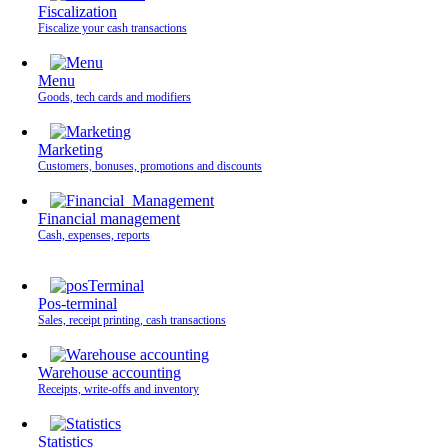
Fiscalization
Fiscalize your cash transactions
Menu
Goods, tech cards and modifiers
Marketing
Customers, bonuses, promotions and discounts
Financial management
Cash, expenses, reports
Pos-terminal
Sales, receipt printing, cash transactions
Warehouse accounting
Receipts, write-offs and inventory
Statistics