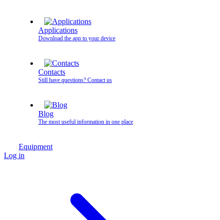
Applications
Download the app to your device
Contacts
Still have questions? Contact us
Blog
The most useful information in one place
Equipment
Log in