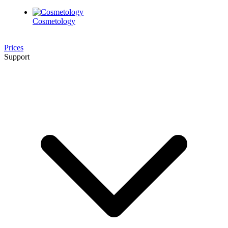
Cosmetology
Prices
Support