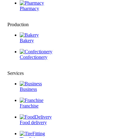
Pharmacy
Production
Bakery
Confectionery
Services
Business
Franchise
Food delivery