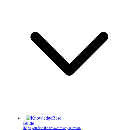
Guide
Helps you find the answer to any question