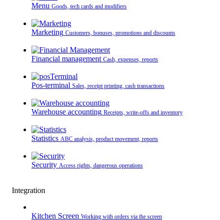
Menu
Goods, tech cards and modifiers
Marketing
Customers, bonuses, promotions and discounts
Financial management
Cash, expenses, reports
Pos-terminal
Sales, receipt printing, cash transactions
Warehouse accounting
Receipts, write-offs and inventory
Statistics
ABC analysis, product movement, reports
Security
Access rights, dangerous operations
Integration
Kitchen Screen
Working with orders via the screen