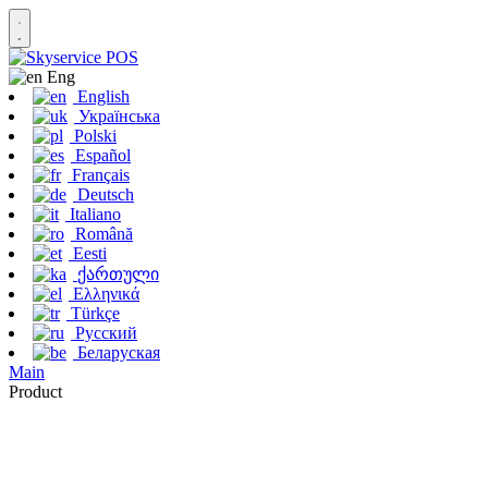
Eng
English
Українська
Polski
Español
Français
Deutsch
Italiano
Română
Eesti
ქართული
Ελληνικά
Türkçe
Русский
Беларуская
Main
Product