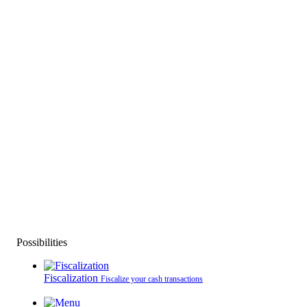
Possibilities
Fiscalization
Fiscalize your cash transactions