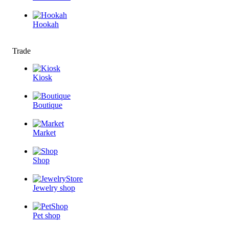
Hookah
Trade
Kiosk
Boutique
Market
Shop
Jewelry shop
Pet shop