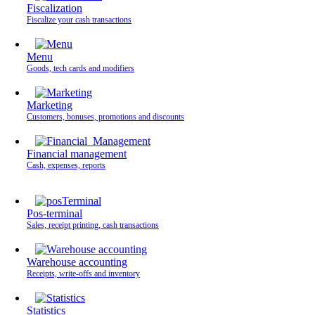
Fiscalization
Fiscalize your cash transactions
Menu
Goods, tech cards and modifiers
Marketing
Customers, bonuses, promotions and discounts
Financial management
Cash, expenses, reports
Pos-terminal
Sales, receipt printing, cash transactions
Warehouse accounting
Receipts, write-offs and inventory
Statistics