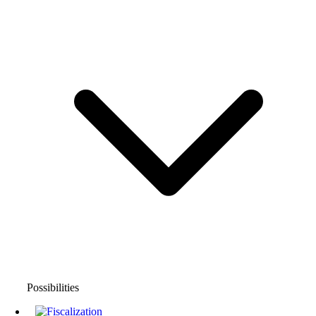
Possibilities