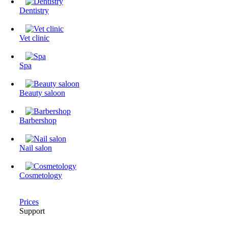
Dentistry
Vet clinic
Spa
Beauty saloon
Barbershop
Nail salon
Cosmetology
Prices
Support