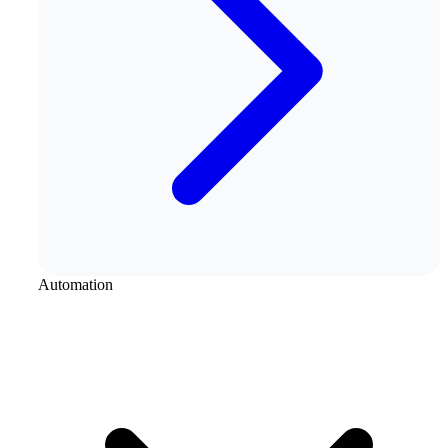
Automation