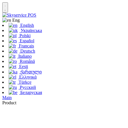
Eng
English
Українська
Polski
Español
Français
Deutsch
Italiano
Română
Eesti
ქართული
Ελληνικά
Türkçe
Русский
Беларуская
Main
Product