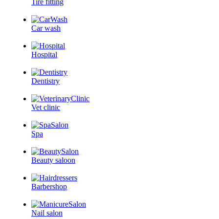
Tire fitting
Car wash
Hospital
Dentistry
Vet clinic
Spa
Beauty saloon
Barbershop
Nail salon