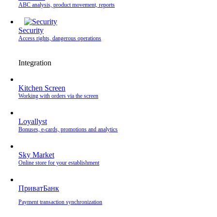
ABC analysis, product movement, reports
Security
Access rights, dangerous operations
Integration
Kitchen Screen
Working with orders via the screen
Loyallyst
Bonuses, e-cards, promotions and analytics
Sky Market
Online store for your establishment
ПриватБанк
Payment transaction synchronization