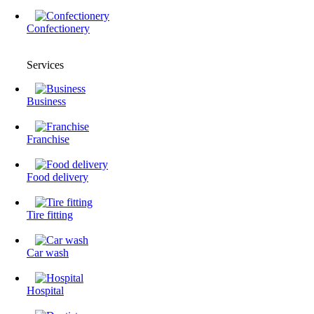
Confectionery
Services
Business
Franchise
Food delivery
Tire fitting
Сar wash
Hospital