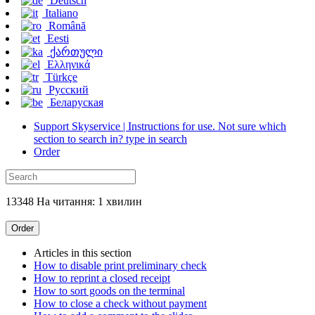
Deutsch
Italiano
Română
Eesti
ქართული
Ελληνικά
Türkçe
Русский
Беларуская
Support Skyservice | Instructions for use. Not sure which
section to search in? type in search
Order
13348 На читання: 1 хвилин
Order
Articles in this section
How to disable print preliminary check
How to reprint a closed receipt
How to sort goods on the terminal
How to close a check without payment