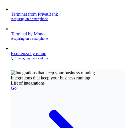
Terminal from PrivatBank
Acquiring on a smartphone
Terminal by Mono
Acquiring on a smartphone
Expirenza by mono
QR menu, payment and tips
Integrations that keep your business running
List of integrations
Go