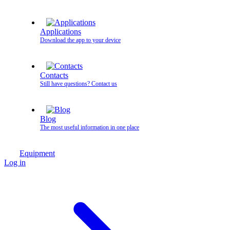
Applications
Download the app to your device
Contacts
Still have questions? Contact us
Blog
The most useful information in one place
Equipment
Log in