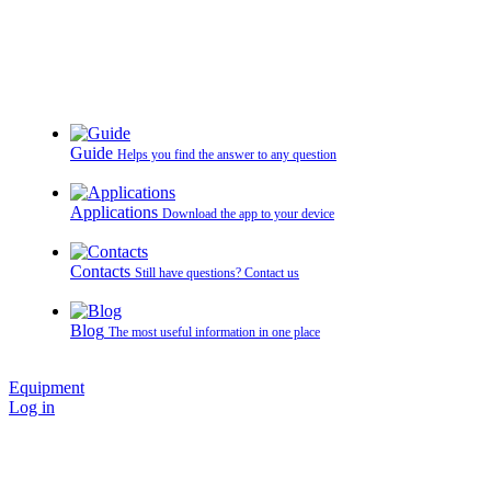
Guide
Helps you find the answer to any question
Applications
Download the app to your device
Contacts
Still have questions? Contact us
Blog
The most useful information in one place
Equipment
Log in