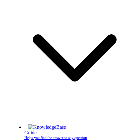
Guide
Helps you find the answer to any question