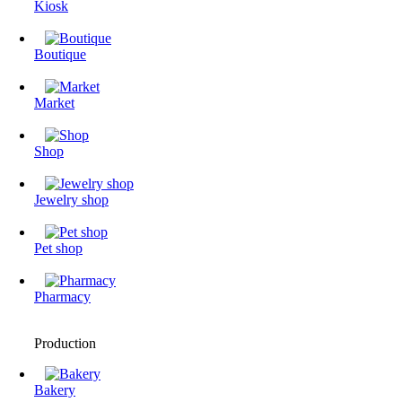
Kiosk
Boutique
Market
Shop
Jewelry shop
Pet shop
Pharmacy
Production
Bakery