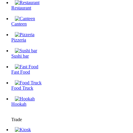
Restaurant
Canteen
Pizzeria
Sushi bar
Fast Food
Food Truck
Hookah
Trade