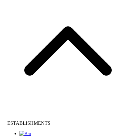
ESTABLISHMENTS