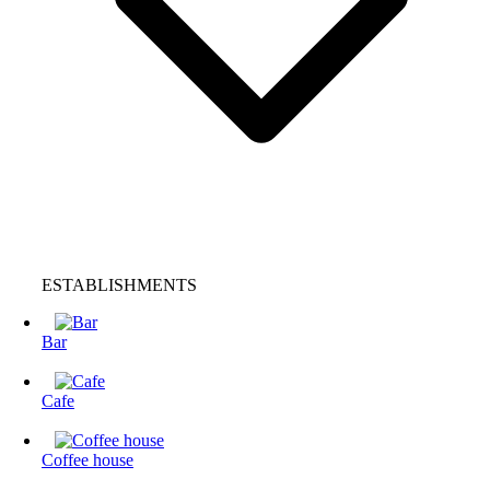
ESTABLISHMENTS
Bar
Cafe
Coffee house