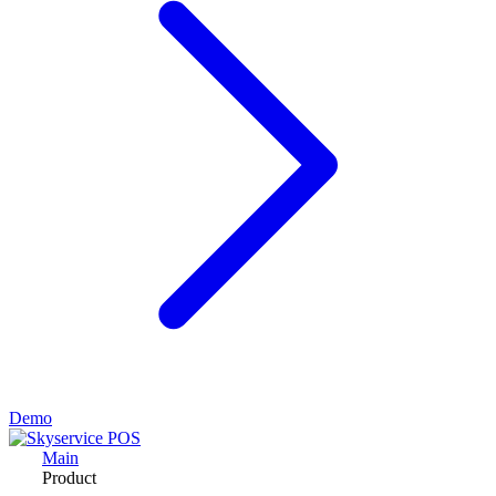
Demo
Main
Product