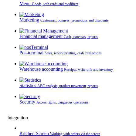
Menu
Goods, tech cards and modifiers
Marketing
Customers, bonuses, promotions and discounts
Financial management
Cash, expenses, reports
Pos-terminal
Sales, receipt printing, cash transactions
Warehouse accounting
Receipts, write-offs and inventory
Statistics
ABC analysis, product movement, reports
Security
Access rights, dangerous operations
Integration
Kitchen Screen
Working with orders via the screen