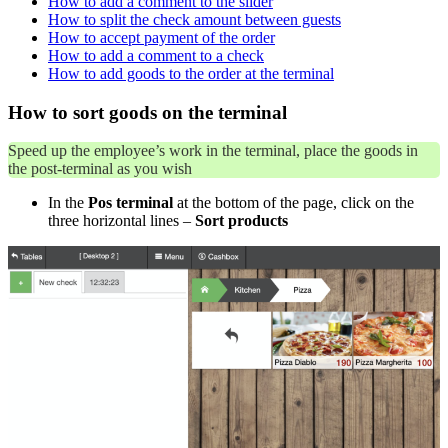
How to add a comment to the slider
How to split the check amount between guests
How to accept payment of the order
How to add a comment to a check
How to add goods to the order at the terminal
How to sort goods on the terminal
Speed ​​up the employee’s work in the terminal, place the goods in
the post-terminal as you wish
In the
Pos terminal
at the bottom of the page, click on the
three horizontal lines –
Sort products