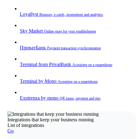
Loyallyst
Bonuses, e-cards, promotions and analytics
Sky Market
Online store for your establishment
ПриватБанк
Payment transaction synchronization
Terminal from PrivatBank
Acquiring on a smartphone
Terminal by Mono
Acquiring on a smartphone
Expirenza by mono
QR menu, payment and tips
Integrations that keep your business running
List of integrations
Go