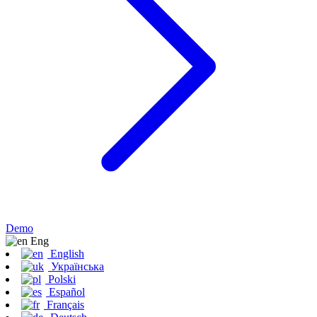
Demo
Eng
English
Українська
Polski
Español
Français