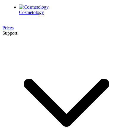
Cosmetology
Prices
Support