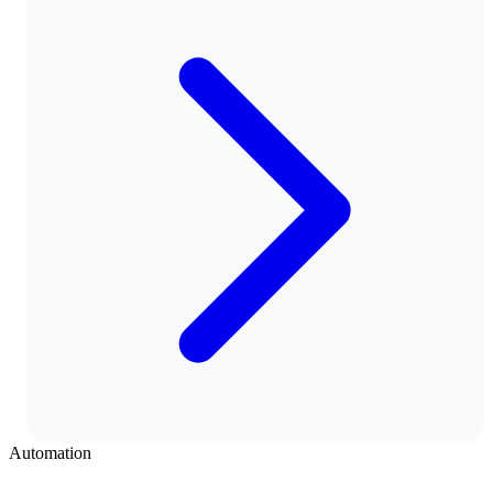
Automation