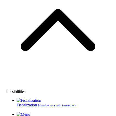
Possibilities
Fiscalization
Fiscalize your cash transactions