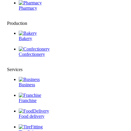
Pharmacy
Production
Bakery
Confectionery
Services
Business
Franchise
Food delivery