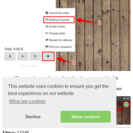
Clamp and move the goods to the place you need in the
terminal
This website uses cookies to ensure you get the
Click on the
Green checkmark in the
upper right corner
best experience on our website.
What are cookies
Decline
Allow cookies
Views:
13348