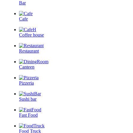
Bar
Cafe
Coffee house
Restaurant
Canteen
Pizzeria
Sushi bar
Fast Food
Food Truck