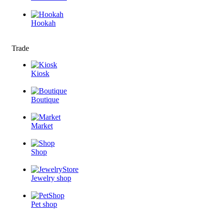
Hookah
Trade
Kiosk
Boutique
Market
Shop
Jewelry shop
Pet shop