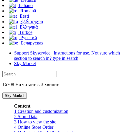
Deutsch
Italiano
Română
Eesti
ქართული
Ελληνικά
Türkçe
Русский
Беларуская
Support Skyservice | Instructions for use. Not sure which
section to search in? type in search
Sky Market
16708 На читання: 3 хвилин
Sky Market
Content
1
Creation and customization
2
Store Data
3
How to view the site
4
Online Store Order