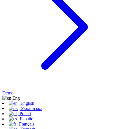
Demo
Eng
English
Українська
Polski
Español
Français