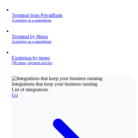
Terminal from PrivatBank
Acquiring on a smartphone
Terminal by Mono
Acquiring on a smartphone
Expirenza by mono
QR menu, payment and tips
Integrations that keep your business running
List of integrations
Go