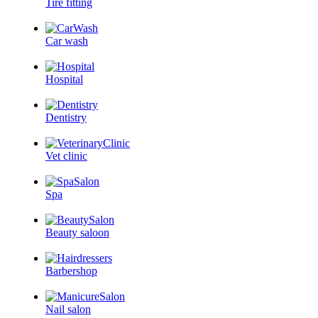
Tire fitting
Car wash
Hospital
Dentistry
Vet clinic
Spa
Beauty saloon
Barbershop
Nail salon