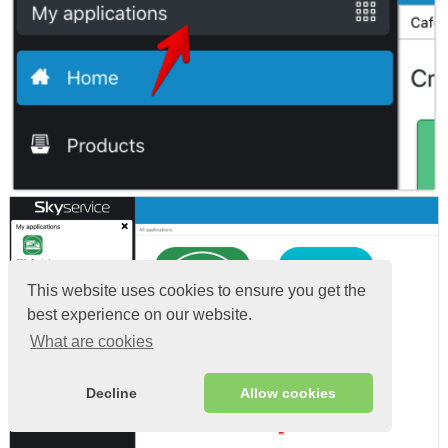
This website uses cookies to ensure you get the
best experience on our website.
What are cookies
Decline
Allow cookies