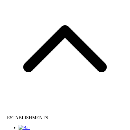
ESTABLISHMENTS