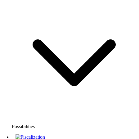
Possibilities