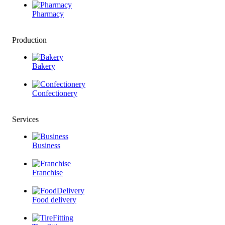
Pharmacy
Production
Bakery
Confectionery
Services
Business
Franchise
Food delivery