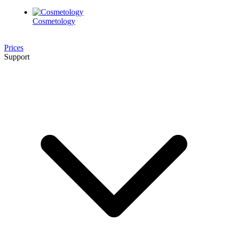
Cosmetology
Prices
Support