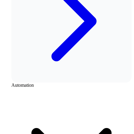
Automation