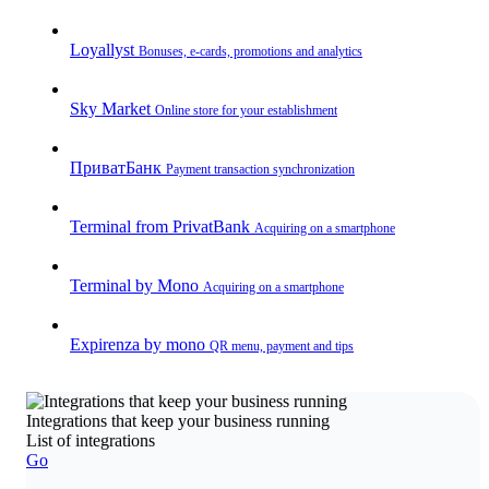
Loyallyst
Bonuses, e-cards, promotions and analytics
Sky Market
Online store for your establishment
ПриватБанк
Payment transaction synchronization
Terminal from PrivatBank
Acquiring on a smartphone
Terminal by Mono
Acquiring on a smartphone
Expirenza by mono
QR menu, payment and tips
Integrations that keep your business running
List of integrations
Go