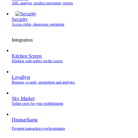
ABC analysis, product movement, reports
Security
Access rights, dangerous operations
Integration
Kitchen Screen
Working with orders via the screen
Loyallyst
Bonuses, e-cards, promotions and analytics
Sky Market
Online store for your establishment
ПриватБанк
Payment transaction synchronization