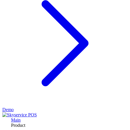
Demo
Main
Product