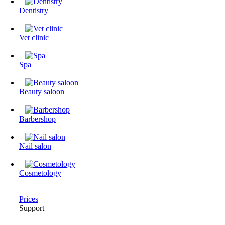
Dentistry
Vet clinic
Spa
Beauty saloon
Barbershop
Nail salon
Cosmetology
Prices
Support