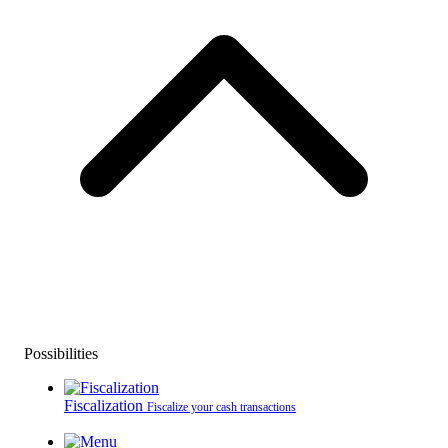
Possibilities
Fiscalization
Fiscalize your cash transactions