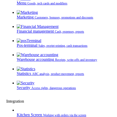
Menu
Goods, tech cards and modifiers
Marketing
Customers, bonuses, promotions and discounts
Financial management
Cash, expenses, reports
Pos-terminal
Sales, receipt printing, cash transactions
Warehouse accounting
Receipts, write-offs and inventory
Statistics
ABC analysis, product movement, reports
Security
Access rights, dangerous operations
Integration
Kitchen Screen
Working with orders via the screen