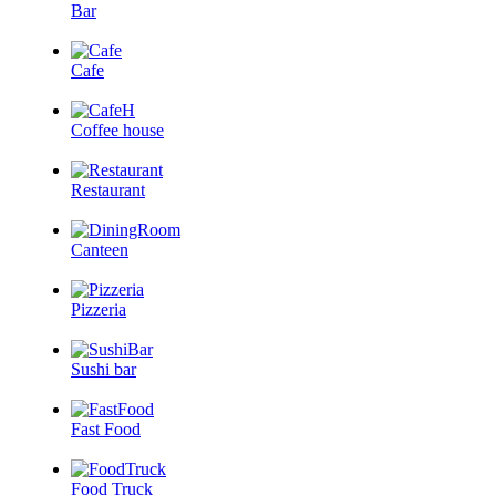
Bar
Cafe
Coffee house
Restaurant
Canteen
Pizzeria
Sushi bar
Fast Food
Food Truck