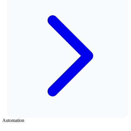
Automation