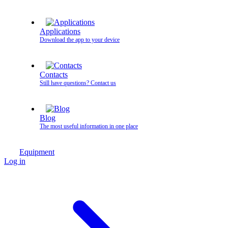
Applications
Download the app to your device
Contacts
Still have questions? Contact us
Blog
The most useful information in one place
Equipment
Log in