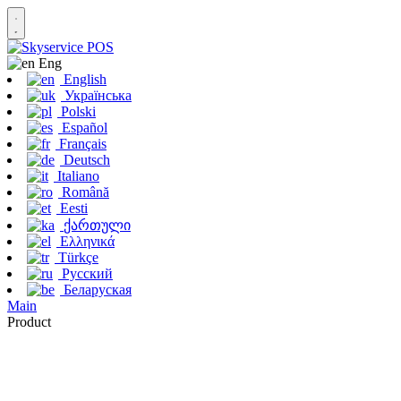
Eng
English
Українська
Polski
Español
Français
Deutsch
Italiano
Română
Eesti
ქართული
Ελληνικά
Türkçe
Русский
Беларуская
Main
Product