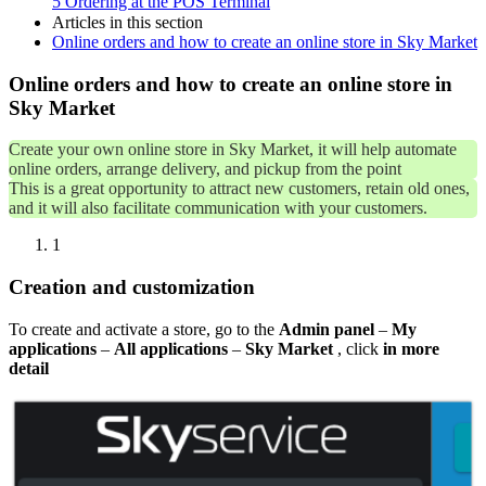
5
Ordering at the POS Terminal
Articles in this section
Online orders and how to create an online store in Sky Market
Online orders and how to create an online store in
Sky Market
Create your own online store in Sky Market, it will help automate
online orders, arrange delivery, and pickup from the point
This is a great opportunity to attract new customers, retain old ones,
and it will also facilitate communication with your customers.
1
Creation and customization
To create and activate a store, go to the
Admin panel
–
My
applications
–
All applications
–
Sky Market
, click
in more
detail