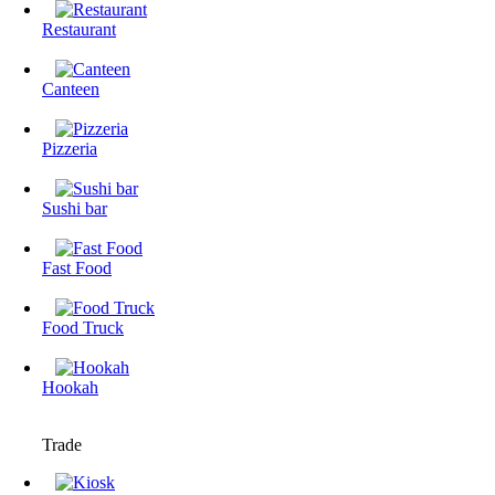
Restaurant
Canteen
Pizzeria
Sushi bar
Fast Food
Food Truck
Hookah
Trade