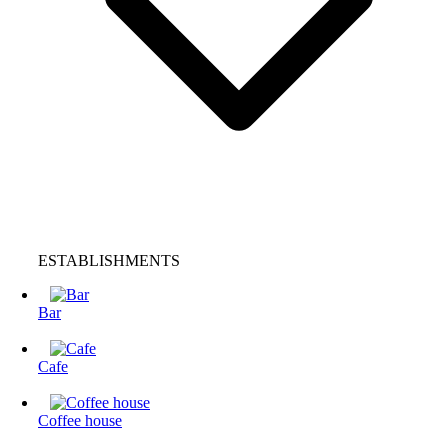
ESTABLISHMENTS
Bar
Cafe
Coffee house