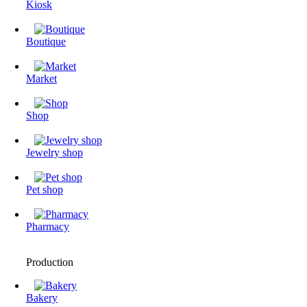
Kiosk
Boutique
Market
Shop
Jewelry shop
Pet shop
Pharmacy
Production
Bakery