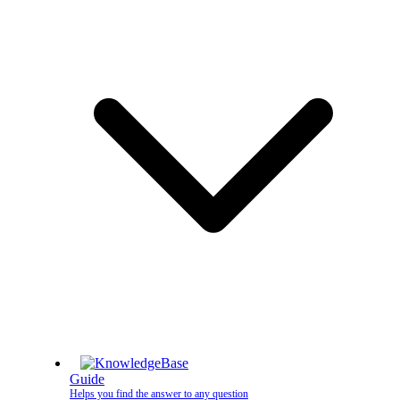
Guide
Helps you find the answer to any question