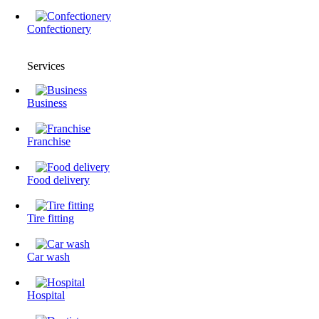
Confectionery
Services
Business
Franchise
Food delivery
Tire fitting
Сar wash
Hospital