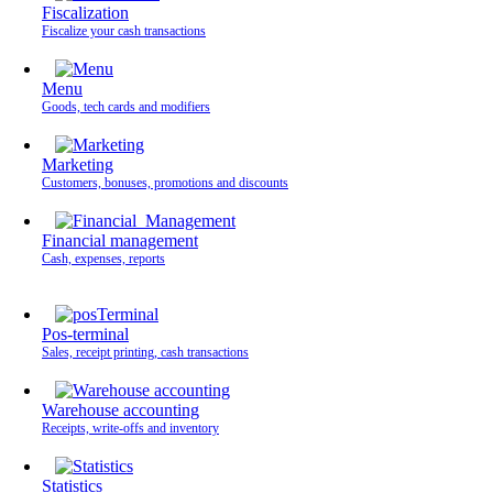
Fiscalization
Fiscalize your cash transactions
Menu
Goods, tech cards and modifiers
Marketing
Customers, bonuses, promotions and discounts
Financial management
Cash, expenses, reports
Pos-terminal
Sales, receipt printing, cash transactions
Warehouse accounting
Receipts, write-offs and inventory
Statistics