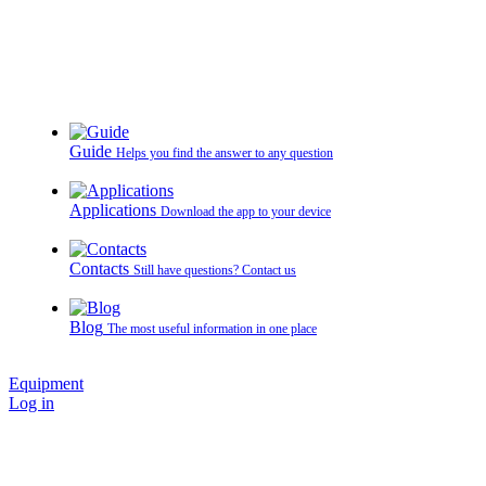
Guide
Helps you find the answer to any question
Applications
Download the app to your device
Contacts
Still have questions? Contact us
Blog
The most useful information in one place
Equipment
Log in