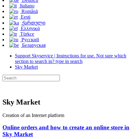
Deutsch
Italiano
Română
Eesti
ქართული
Ελληνικά
Türkçe
Русский
Беларуская
Support Skyservice | Instructions for use. Not sure which
section to search in? type in search
Sky Market
Sky Market
Creation of an Internet platform
Online orders and how to create an online store in
Sky Market