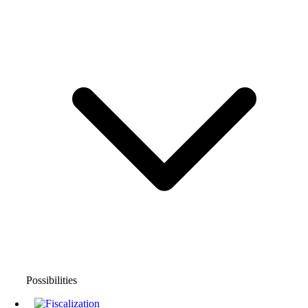
Possibilities