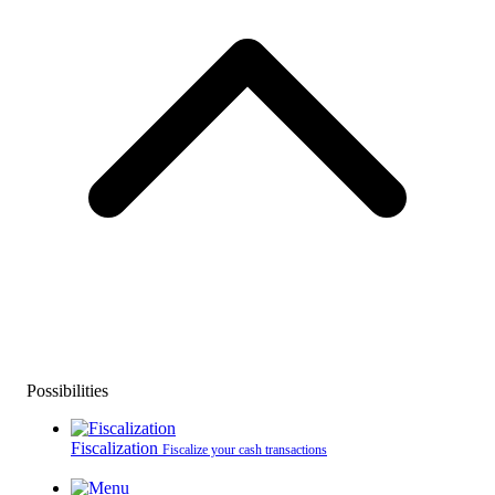
Possibilities
Fiscalization
Fiscalize your cash transactions