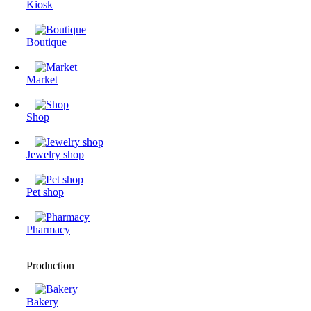
Kiosk
Boutique
Market
Shop
Jewelry shop
Pet shop
Pharmacy
Production
Bakery