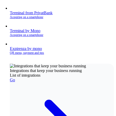
Terminal from PrivatBank
Acquiring on a smartphone
Terminal by Mono
Acquiring on a smartphone
Expirenza by mono
QR menu, payment and tips
Integrations that keep your business running
List of integrations
Go