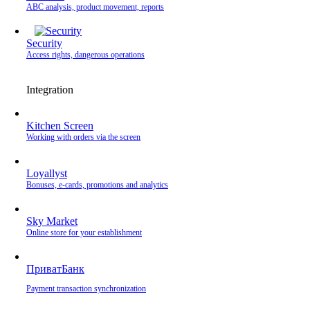
ABC analysis, product movement, reports
Security
Access rights, dangerous operations
Integration
Kitchen Screen
Working with orders via the screen
Loyallyst
Bonuses, e-cards, promotions and analytics
Sky Market
Online store for your establishment
ПриватБанк
Payment transaction synchronization