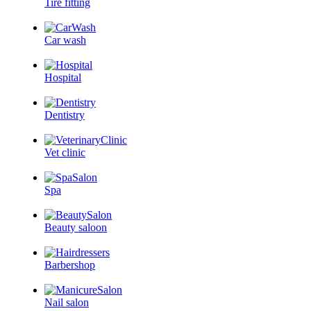
Tire fitting
Car wash
Hospital
Dentistry
Vet clinic
Spa
Beauty saloon
Barbershop
Nail salon