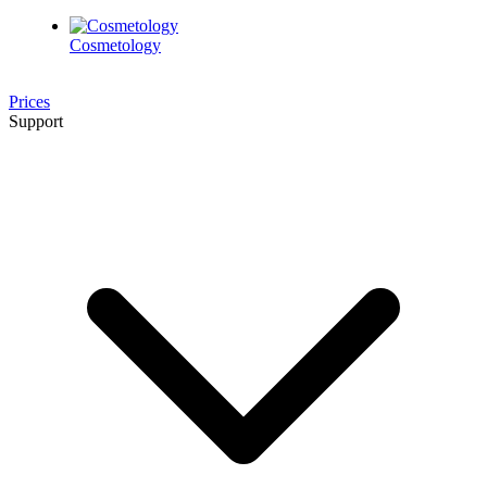
Cosmetology
Prices
Support