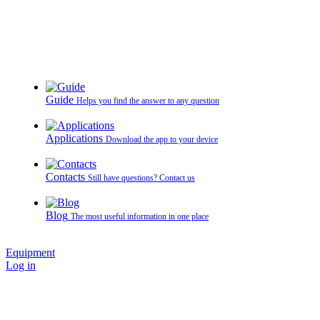
Guide
Helps you find the answer to any question
Applications
Download the app to your device
Contacts
Still have questions? Contact us
Blog
The most useful information in one place
Equipment
Log in