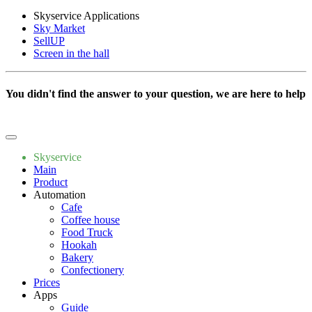
Skyservice Applications
Sky Market
SellUP
Screen in the hall
You didn't find the answer to your question, we are here to help
Write to us
Skyservice
Main
Product
Automation
Cafe
Coffee house
Food Truck
Hookah
Bakery
Confectionery
Prices
Apps
Guide