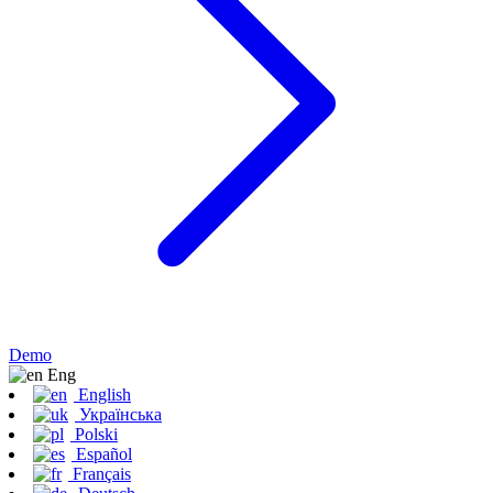
Demo
Eng
English
Українська
Polski
Español
Français