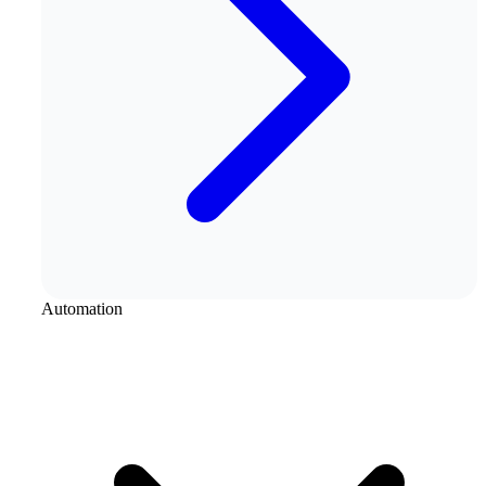
Automation