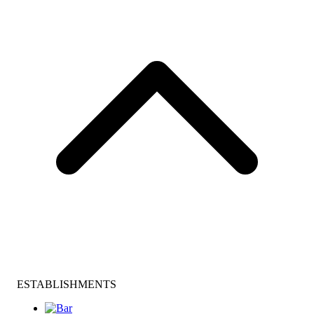
ESTABLISHMENTS