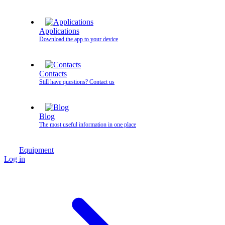
Applications
Download the app to your device
Contacts
Still have questions? Contact us
Blog
The most useful information in one place
Equipment
Log in