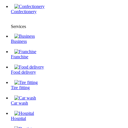
Confectionery
Services
Business
Franchise
Food delivery
Tire fitting
Сar wash
Hospital