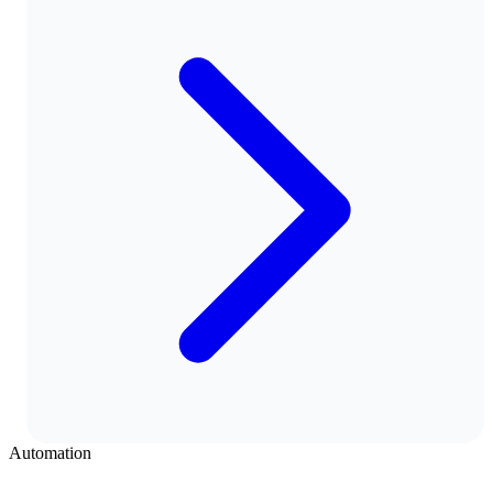
Automation