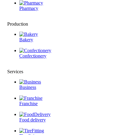
Pharmacy
Production
Bakery
Confectionery
Services
Business
Franchise
Food delivery