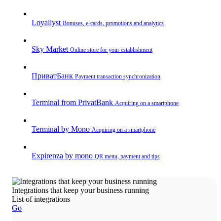
Loyallyst
Bonuses, e-cards, promotions and analytics
Sky Market
Online store for your establishment
ПриватБанк
Payment transaction synchronization
Terminal from PrivatBank
Acquiring on a smartphone
Terminal by Mono
Acquiring on a smartphone
Expirenza by mono
QR menu, payment and tips
Integrations that keep your business running
List of integrations
Go