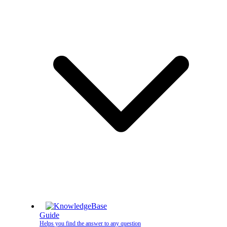
Guide
Helps you find the answer to any question