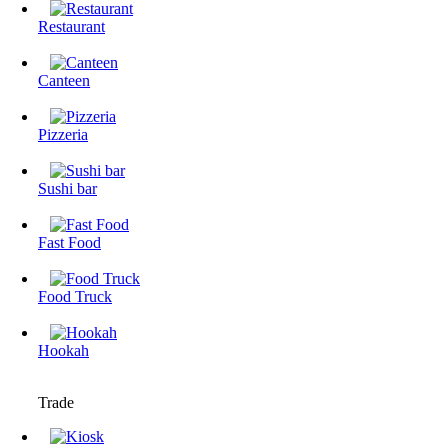
Restaurant
Canteen
Pizzeria
Sushi bar
Fast Food
Food Truck
Hookah
Trade