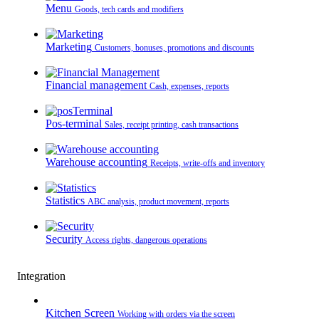
Menu
Goods, tech cards and modifiers
Marketing
Customers, bonuses, promotions and discounts
Financial management
Cash, expenses, reports
Pos-terminal
Sales, receipt printing, cash transactions
Warehouse accounting
Receipts, write-offs and inventory
Statistics
ABC analysis, product movement, reports
Security
Access rights, dangerous operations
Integration
Kitchen Screen
Working with orders via the screen