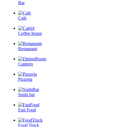
Bar
Cafe
Coffee house
Restaurant
Canteen
Pizzeria
Sushi bar
Fast Food
Food Truck