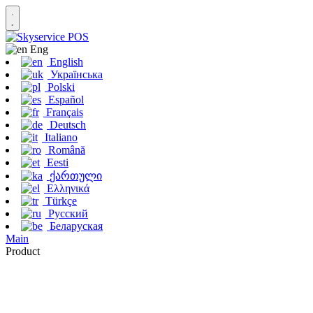
Eng
English
Українська
Polski
Español
Français
Deutsch
Italiano
Română
Eesti
ქართული
Ελληνικά
Türkçe
Русский
Беларуская
Main
Product