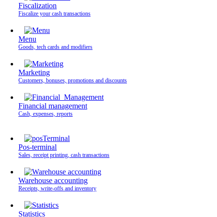
Fiscalization
Fiscalize your cash transactions
Menu
Goods, tech cards and modifiers
Marketing
Customers, bonuses, promotions and discounts
Financial management
Cash, expenses, reports
Pos-terminal
Sales, receipt printing, cash transactions
Warehouse accounting
Receipts, write-offs and inventory
Statistics