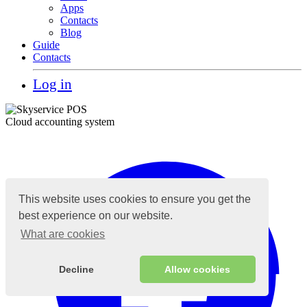
Apps
Contacts
Blog
Guide
Contacts
Log in
Cloud accounting system
This website uses cookies to ensure you get the
best experience on our website.
What are cookies
Decline
Allow cookies