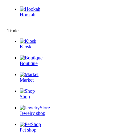
Hookah
Trade
Kiosk
Boutique
Market
Shop
Jewelry shop
Pet shop