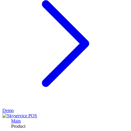
Demo
Main
Product