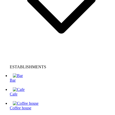
ESTABLISHMENTS
Bar
Cafe
Coffee house