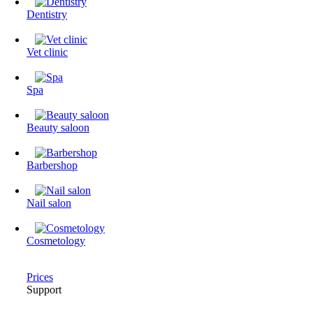
Dentistry
Vet clinic
Spa
Beauty saloon
Barbershop
Nail salon
Cosmetology
Prices
Support